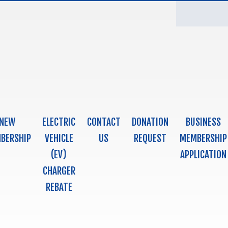
NEW
ELECTRIC
CONTACT
DONATION
BUSINESS
BERSHIP
VEHICLE
US
REQUEST
MEMBERSHIP
(EV)
APPLICATION
CHARGER
REBATE