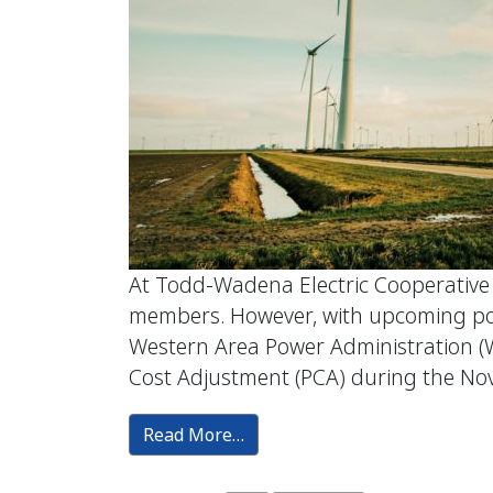
At Todd-Wadena Electric Cooperative (T
members. However, with upcoming powe
Western Area Power Administration (
Cost Adjustment (PCA) during the N
Read More…