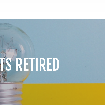
TS RETIRED