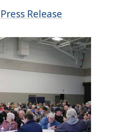
Press Release