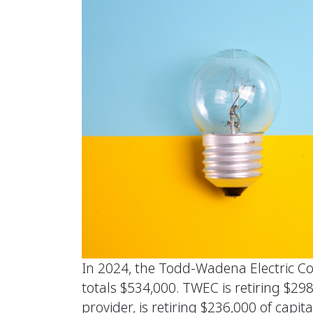
In 2024, the Todd-Wadena Electric Co
totals $534,000. TWEC is retiring $29
provider, is retiring $236,000 of ca