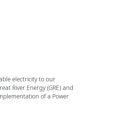
le electricity to our
reat River Energy (GRE) and
implementation of a Power