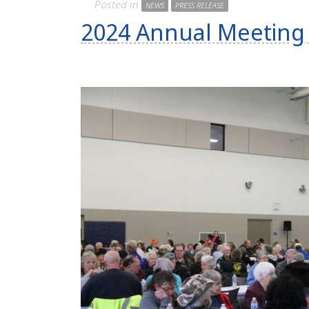
Posted in
NEWS
PRESS RELEASE
2024 Annual Meeting 