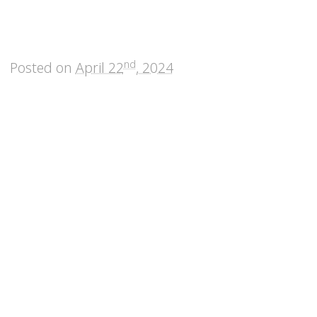
nd
Posted on
April 22
, 2024