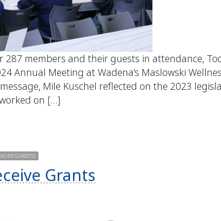
er 287 members and their guests in attendance, To
024 Annual Meeting at Wadena’s Maslowski Wellne
 message, Mile Kuschel reflected on the 2023 legisl
 worked on […]
NCATEGORIZED
eceive Grants