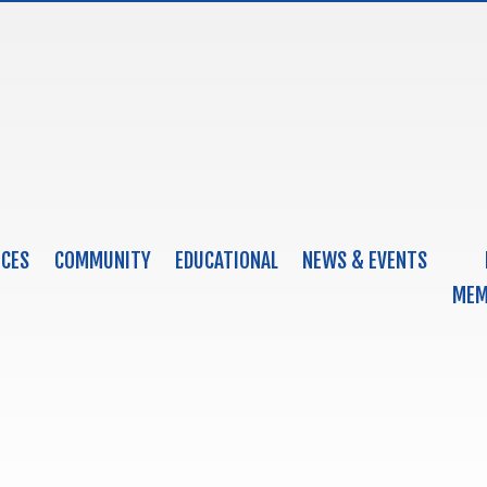
ICES
COMMUNITY
EDUCATIONAL
NEWS & EVENTS
MEM