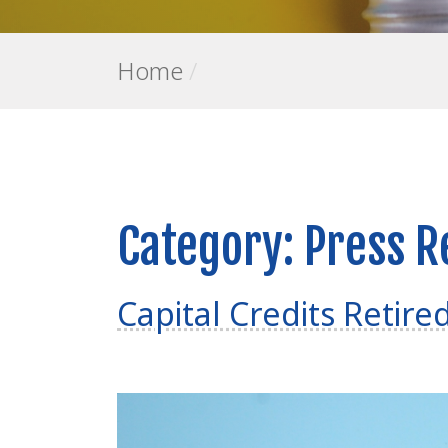
Home
/
Category:
Press R
Capital Credits Retire