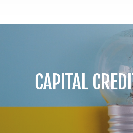
CAPITAL CREDI