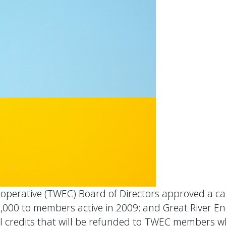
operative (TWEC) Board of Directors approved a cap
8,000 to members active in 2009; and Great River E
pital credits that will be refunded to TWEC member