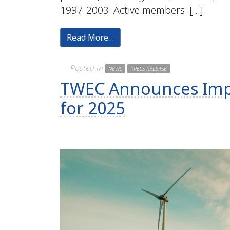
1997-2003. Active members: […]
Read More…
Posted in
NEWS
PRESS RELEASE
TWEC Announces Impl
for 2025