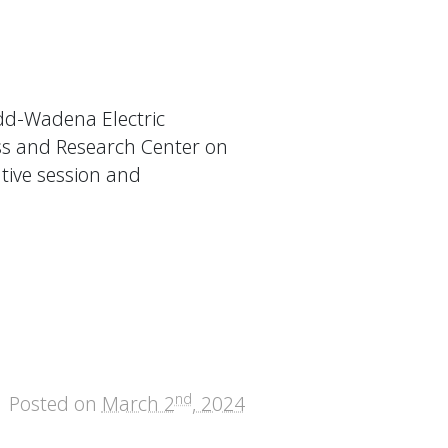
dd-Wadena Electric
ss and Research Center on
ative session and
nd
Posted on
March 2
, 2024