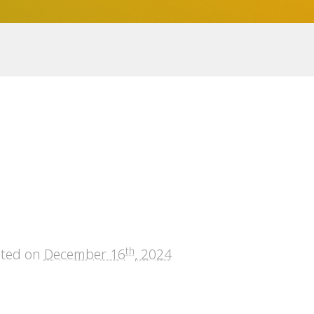
th
sted on
December 16
, 2024