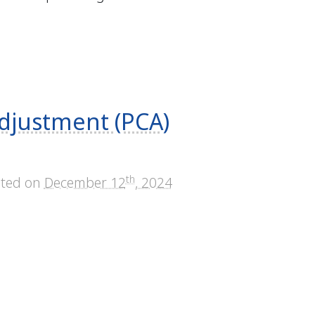
djustment (PCA)
th
sted on
December 12
, 2024