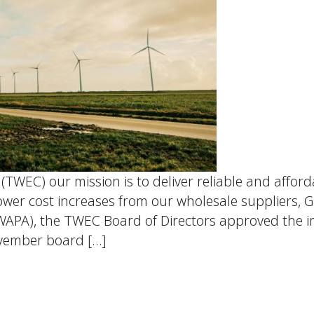
WEC) our mission is to deliver reliable and affordab
r cost increases from our wholesale suppliers, G
WAPA), the TWEC Board of Directors approved the 
ovember board […]