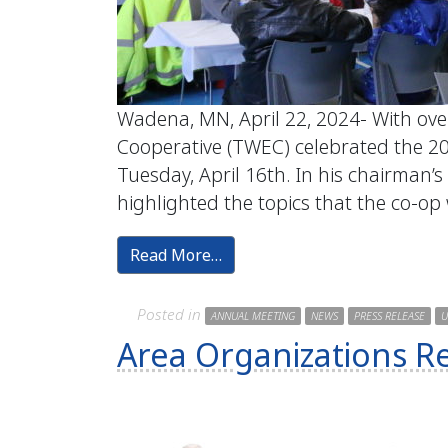
Wadena, MN, April 22, 2024- With ov
Cooperative (TWEC) celebrated the 2
Tuesday, April 16th. In his chairman’s
highlighted the topics that the co-op
Read More…
Posted in
ANNUAL MEETING
NEWS
PRESS RELEASE
U
Area Organizations R