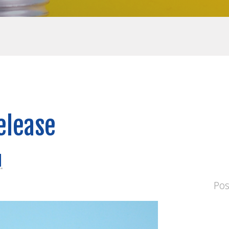
elease
d
Po