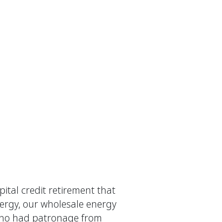
ital credit retirement that
nergy, our wholesale energy
s who had patronage from