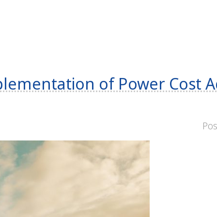
ementation of Power Cost A
Po