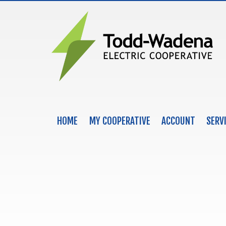
HOME
MY COOPERATIVE
ACCOUNT
SERV
MAIN NAVIGATION