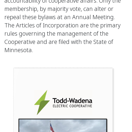
accountability of cooperative affairs. Only the
membership, by majority vote, can alter or
repeal these bylaws at an Annual Meeting.
The Articles of Incorporation are the primary
rules governing the management of the
Cooperative and are filed with the State of
Minnesota.