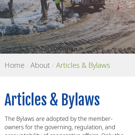
Home
/
About
/
Articles & Bylaws
Articles & Bylaws
The Bylaws are adopted by the member-
owners for the governing, regulation, and