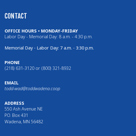
CONTACT
OFFICE HOURS • MONDAY-FRIDAY
Labor Day - Memorial Day: 8 a.m. - 4:30 p.m.
Memorial Day - Labor Day: 7 a.m. - 3:30 p.m.
PHONE
(218) 631-3120 or (800) 321-8932
EMAIL
todd-wad@toddwadena.coop
ADDRESS
550 Ash Avenue NE
P.O. Box 431
Wadena, MN 56482