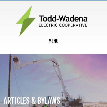
MAIN NAVIGATION
MENU
ARTICLES & BYLAWS