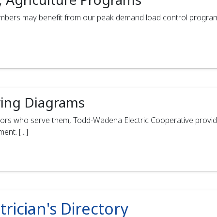
members may benefit from our peak demand load control progra
ing Diagrams
ors who serve them, Todd‑Wadena Electric Cooperative provide
t. [...]
trician's Directory