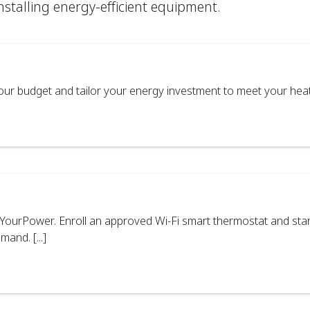
installing energy-efficient equipment.
ur budget and tailor your energy investment to meet your heatin
ourPower. Enroll an approved Wi-Fi smart thermostat and star
and. [...]