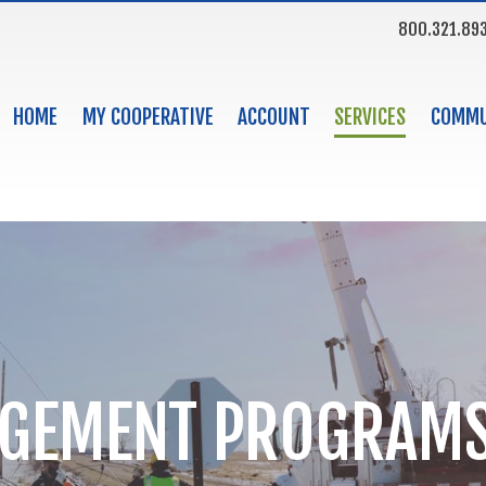
800.321.89
HOME
MY COOPERATIVE
ACCOUNT
SERVICES
COMMU
AGEMENT PROGRAM