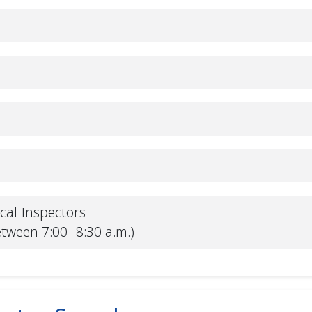
ical Inspectors
etween 7:00- 8:30 a.m.)