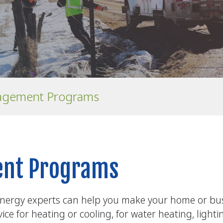
agement Programs
nt Programs
nergy experts can help you make your home or busi
ce for heating or cooling, for water heating, light