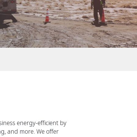
ness energy-efficient by
ing, and more. We offer