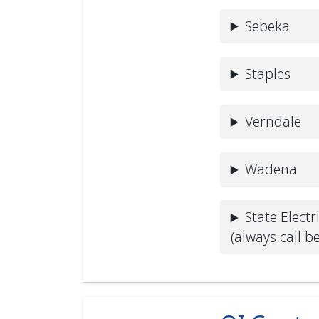
Sebeka
Staples
Verndale
Wadena
State Electr
(always call b