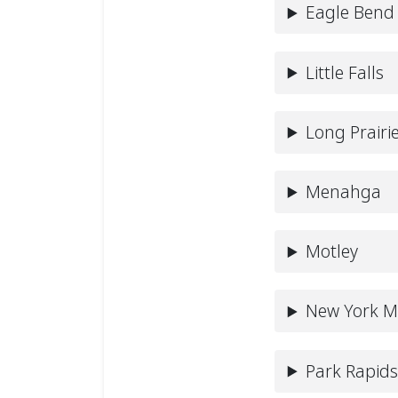
Eagle Bend
Little Falls
Long Prairi
Menahga
Motley
New York Mi
Park Rapid