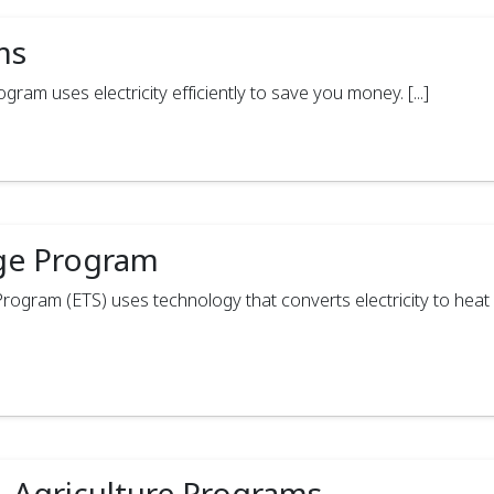
ms
am uses electricity efficiently to save you money. [...]
age Program
ogram (ETS) uses technology that converts electricity to heat 
, Agriculture Programs