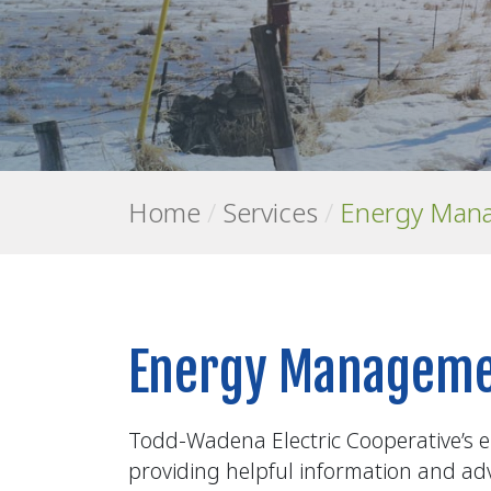
Home
/
Services
/
Energy Man
Energy Manageme
Todd-Wadena Electric Cooperative’s e
providing helpful information and advi