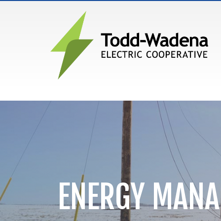
MAIN NAVIGATION
ENERGY MAN