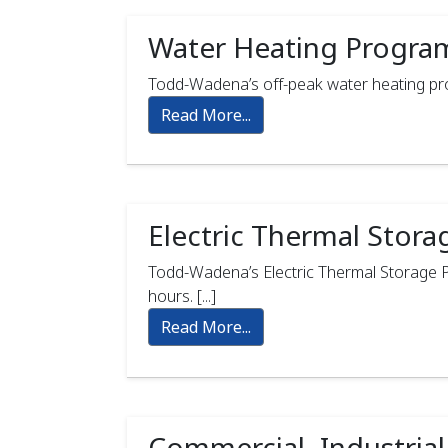
Water Heating Progra
Todd-Wadena’s off-peak water heating progr
Read More...
Electric Thermal Stor
Todd-Wadena’s Electric Thermal Storage Pr
hours. [...]
Read More...
Commercial, Industrial