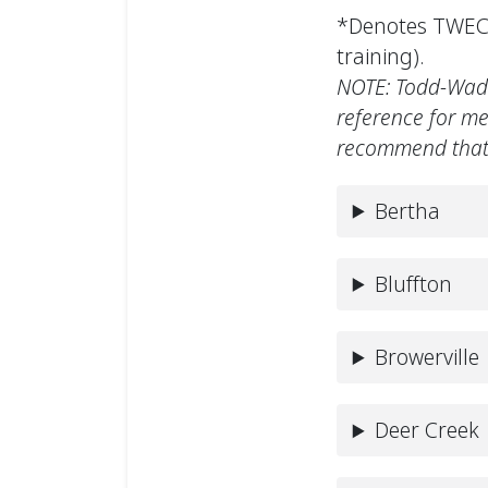
*Denotes TWEC 
training).
NOTE: Todd-Wadena
reference for me
recommend that 
Bertha
Bluffton
Browerville
Deer Creek