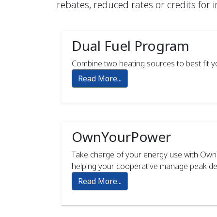
rebates, reduced rates or credits for 
Dual Fuel Program
Combine two heating sources to best fit yo
Read More...
OwnYourPower
Take charge of your energy use with OwnY
helping your cooperative manage peak dem
Read More...