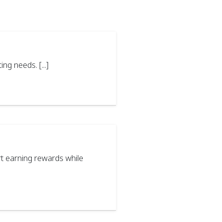
g needs. [...]
t earning rewards while