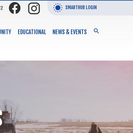
SMARTHUB LOGIN
32
SEARCH
NITY
EDUCATIONAL
NEWS & EVENTS
FOR:
Search Button
S