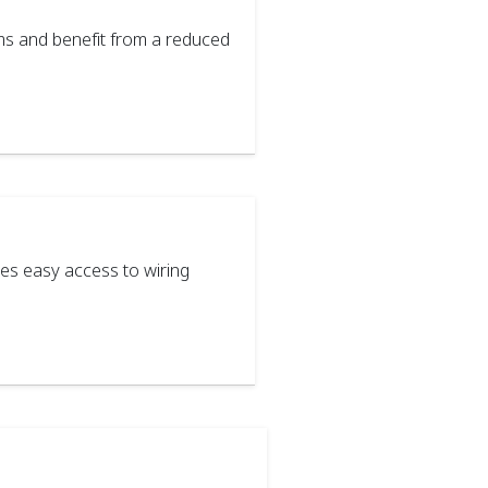
ms and benefit from a reduced
s easy access to wiring