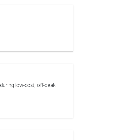
during low-cost, off-peak