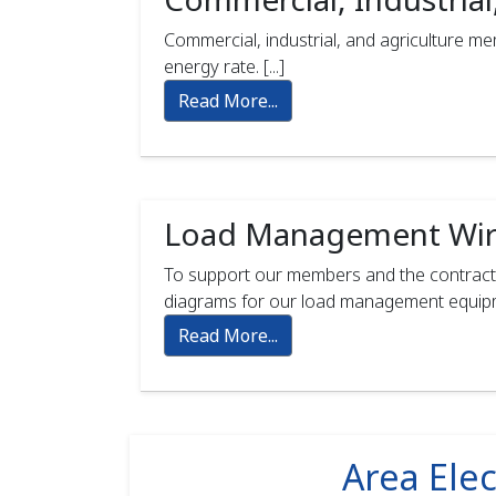
Commercial, industrial, and agriculture 
energy rate. [...]
Read More...
Load Management Wir
To support our members and the contract
diagrams for our load management equipmen
Read More...
Area Elec