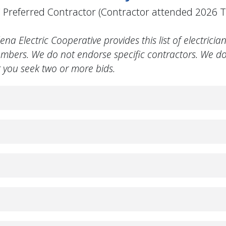
Preferred Contractor (Contractor attended 2026
 Electric Cooperative provides this list of electrician
mbers. We do not endorse specific contractors. We d
you seek two or more bids.