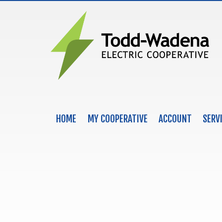
HOME
MY COOPERATIVE
ACCOUNT
SERV
MAIN NAVIGATION