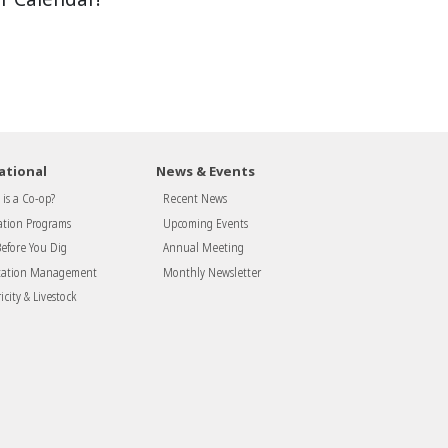
ational
News & Events
is a Co-op?
Recent News
tion Programs
Upcoming Events
Before You Dig
Annual Meeting
tation Management
Monthly Newsletter
icity & Livestock