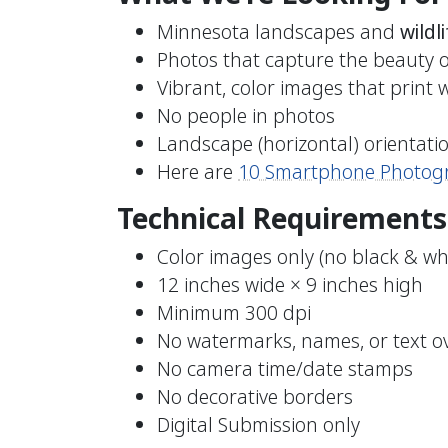
Minnesota landscapes and
wildli
Photos that capture the beauty 
Vibrant, color images that print w
No people in photos
Landscape (horizontal) orientati
Here are
10 Smartphone Photogr
Technical Requirements
Color images only (no black & wh
12 inches wide × 9 inches high
Minimum 300 dpi
No watermarks, names, or text o
No camera time/date stamps
No decorative borders
Digital Submission only