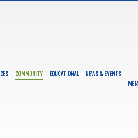
ICES
COMMUNITY
EDUCATIONAL
NEWS & EVENTS
MEM