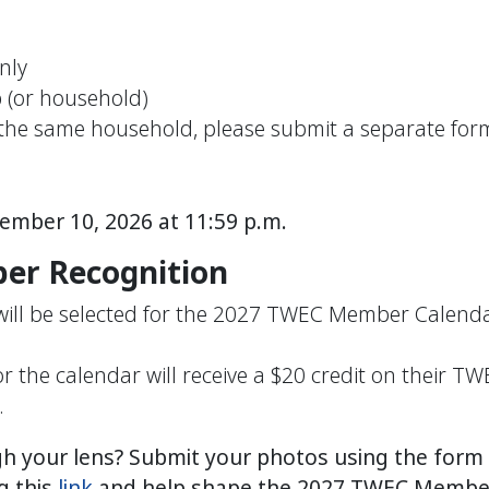
nly
p
(or household)
n the same household, please submit a separate fo
tember 10, 2026
at 11:59 p.m.
er Recognition
 will be selected for the 2027 TWEC Member Calend
the calendar will receive a $20 credit on their T
.
 your lens? Submit your photos using the form b
g this
link
and help shape the 2027 TWEC Member