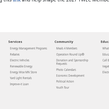
Services
Community
Educ
Energy Management Programs
Meals 4 Members
What 
Rebates
Operation Round Up®
Educa
Electric Vehicles
Donation and Sponsorship
Call 
Requests
Renewable Energy
Vege
Photo Calendars
Energy Wise MN Store
Electr
Economic Development
Yard Light Rentals
Political Action
Improve-it Loan
Youth Tour