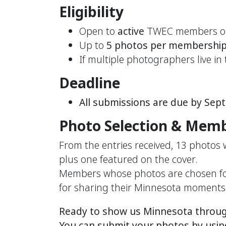
Eligibility
Open to
active
TWEC members o
Up to
5 photos per membershi
If multiple photographers live i
Deadline
All submissions are due by Sep
Photo Selection & Memb
From the entries received, 13 photos
plus one featured on the cover.
Members whose photos are chosen for 
for sharing their Minnesota moments
Ready to show us Minnesota through
You can submit your photos by usin