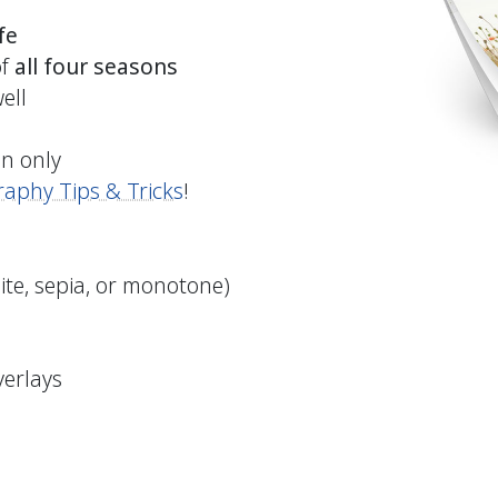
fe
of
all four seasons
ell
on only
aphy Tips & Tricks
!
ite, sepia, or monotone)
verlays