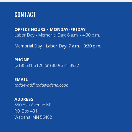
CONTACT
OFFICE HOURS • MONDAY-FRIDAY
Labor Day - Memorial Day: 8 a.m. - 4:30 p.m.
Memorial Day - Labor Day: 7 a.m. - 3:30 p.m.
PHONE
(218) 631-3120 or (800) 321-8932
EMAIL
todd-wad@toddwadena.coop
ADDRESS
550 Ash Avenue NE
P.O. Box 431
Wadena, MN 56482