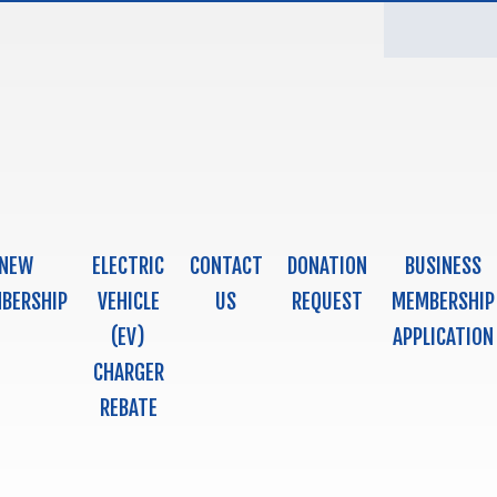
NEW
ELECTRIC
CONTACT
DONATION
BUSINESS
BERSHIP
VEHICLE
US
REQUEST
MEMBERSHIP
(EV)
APPLICATION
CHARGER
REBATE