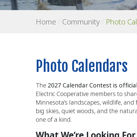
Home
/
Community
/
Photo Ca
Photo Calendars
The
2027 Calendar Contest is officia
Electric Cooperative members to shar
Minnesota’s landscapes, wildlife, and
big skies, quiet woods, and the natu
one of a kind.
What We’re Looking For