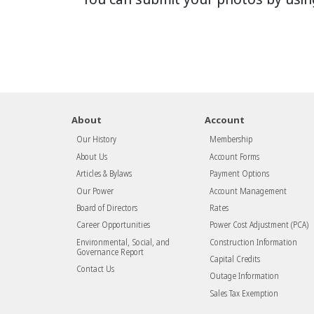
About
Account
Our History
Membership
About Us
Account Forms
Articles & Bylaws
Payment Options
Our Power
Account Management
Board of Directors
Rates
Career Opportunities
Power Cost Adjustment (PCA)
Environmental, Social, and
Construction Information
Governance Report
Capital Credits
Contact Us
Outage Information
Sales Tax Exemption