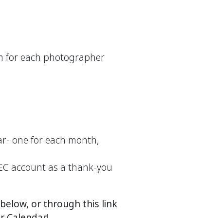
rm for each photographer
ar- one for each month,
WEC account as a thank‑you
elow, or through this link
 Calendar!