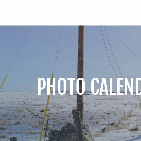
PHOTO CALEN