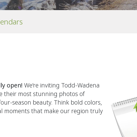
lendars
lly open!
We’re inviting Todd‑Wadena
e their most stunning photos of
 four‑season beauty. Think bold colors,
ral moments that make our region truly