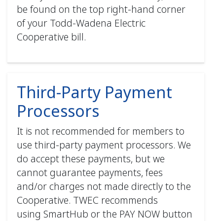
be found on the top right-hand corner
of your Todd-Wadena Electric
Cooperative bill.
Third-Party Payment
Processors
It is not recommended for members to
use third-party payment processors. We
do accept these payments, but we
cannot guarantee payments, fees
and/or charges not made directly to the
Cooperative. TWEC recommends
using SmartHub or the PAY NOW button