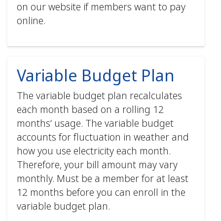
on our website if members want to pay
online.
Variable Budget Plan
The variable budget plan recalculates
each month based on a rolling 12
months’ usage. The variable budget
accounts for fluctuation in weather and
how you use electricity each month.
Therefore, your bill amount may vary
monthly. Must be a member for at least
12 months before you can enroll in the
variable budget plan.