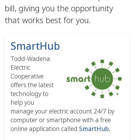
bill, giving you the opportunity
that works best for you.
SmartHub
Todd-Wadena
Electric
Cooperative
offers the latest
technology to
help you
manage your electric account 24/7 by
computer or smartphone with a free
online application called
SmartHub
.