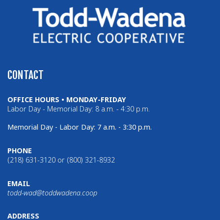
CONTACT
OFFICE HOURS • MONDAY-FRIDAY
Labor Day - Memorial Day: 8 a.m. - 4:30 p.m.
Memorial Day - Labor Day: 7 a.m. - 3:30 p.m.
PHONE
(218) 631-3120 or (800) 321-8932
EMAIL
todd-wad@toddwadena.coop
ADDRESS