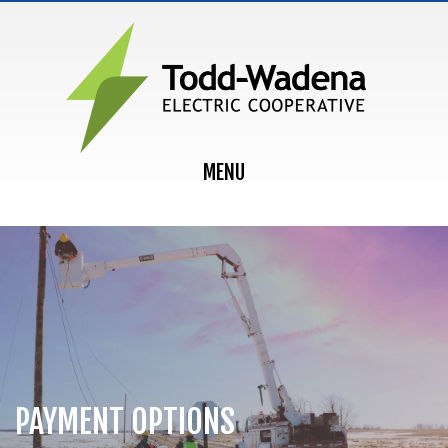
MAIN NAVIGATION
MENU
PAYMENT OPTIONS