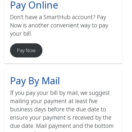
Pay Online
Payments declined or
How to Activate Paperless Billing
Don’t have a SmartHub account? Pay
(web) PDF
rejected for any reason will
Now is another convenient way to pay
be subject to finance and/or
your bill.
How to Manage Contacts &
additional charges.
Notifications (web) PDF
Your electric bill will be
Pay Now
How to Enable Multi/Two-Factor
deducted from your bank
How to Register for SmartHub
Authentication (web) PDF
(mobile) PDF
account or credit/debit card
(MasterCard, VISA, or
Pay By Mail
Discover) automatically.
Payments will be withdrawn
How to Activate Paperless Billing
If you pay your bill by mail, we suggest
on the bill’s due date as
(mobile) PDF
mailing your payment at least five
stated on your bill.
business days before the due date to
How to Manage Contacts &
Must enroll in AutoPay using
ensure your payment is received by the
Notifications (mobile) PDF
your SmartHub account.
due date. Mail payment and the bottom
How to Enable Multi/Two-Factor