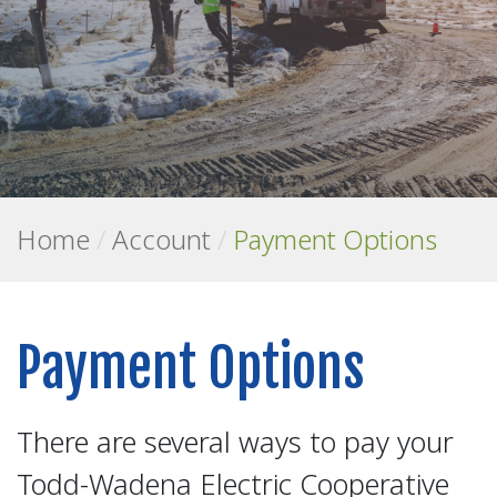
Home
/
Account
/
Payment Options
Payment Options
There are several ways to pay your
Todd-Wadena Electric Cooperative