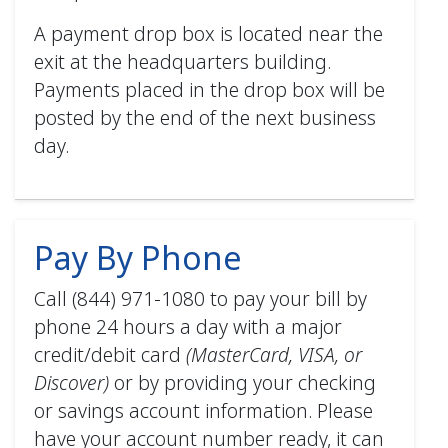
How to Enroll in AutoPay (mobile)
A payment drop box is located near the
PDF
exit at the headquarters building.
Payments placed in the drop box will be
posted by the end of the next business
day.
Pay By Phone
Call (844) 971-1080 to pay your bill by
phone 24 hours a day with a major
credit/debit card
(MasterCard, VISA, or
Discover)
or by providing your checking
or savings account information. Please
have your account number ready, it can