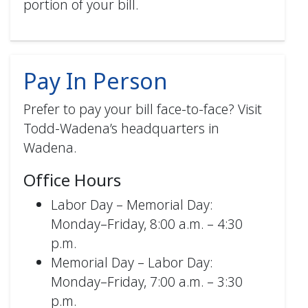
portion of your bill.
Authentication (mobile) PDF
Pay In Person
Prefer to pay your bill face-to-face? Visit
Todd-Wadena’s headquarters in
How to Enroll in AutoPay (web)
Wadena.
PDF
Office Hours
Labor Day – Memorial Day:
Monday–Friday, 8:00 a.m. – 4:30
p.m.
Memorial Day – Labor Day:
Monday–Friday, 7:00 a.m. – 3:30
p.m.