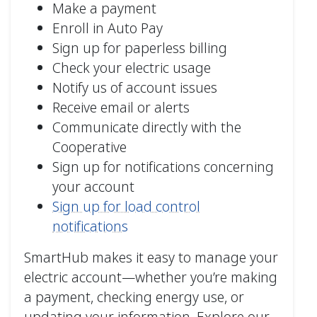
Make a payment
Enroll in Auto Pay
Sign up for paperless billing
Check your electric usage
Notify us of account issues
Receive email or alerts
Communicate directly with the
Cooperative
Sign up for notifications concerning
your account
Sign up for load control
notifications
SmartHub makes it easy to manage your
electric account—whether you’re making
a payment, checking energy use, or
updating your information. Explore our