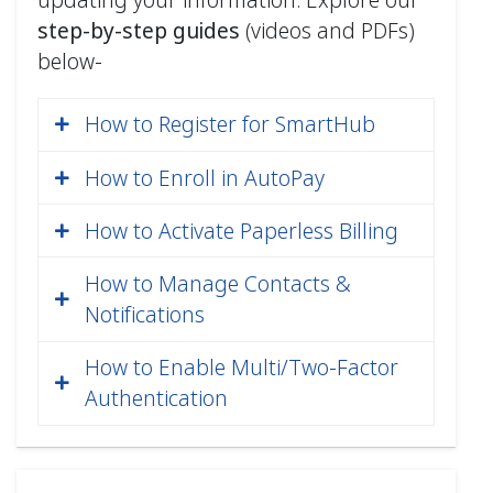
step‑by‑step guides
(videos and PDFs)
below-
How to Register for SmartHub
How to Enroll in AutoPay
How to Activate Paperless Billing
Join the AutoPay program and
have funds automatically
How to Manage Contacts &
deducted from your credit/debit
Notifications
card (MasterCard, VISA, or
How to Enable Multi/Two-Factor
Discover), checking, or savings
Authentication
account each month. Never worry
How to Register for SmartHub
about a late payment again!
(Web) PDF
Program Details