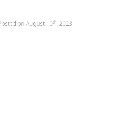
th
Posted on
August 10
, 2023