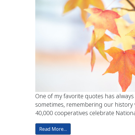
One of my favorite quotes has always
sometimes, remembering our history wi
40,000 cooperatives celebrate National
Read More…