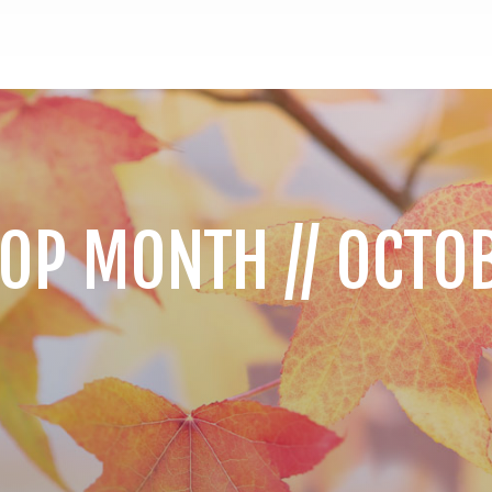
OP MONTH // OCTO