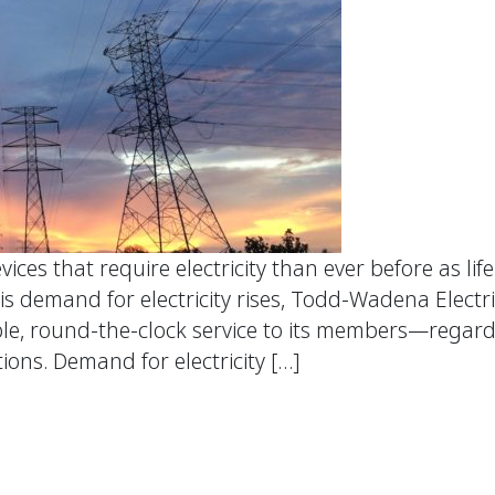
ces that require electricity than ever before as li
s demand for electricity rises, Todd-Wadena Electr
le, round-the-clock service to its members—regardl
ions. Demand for electricity […]