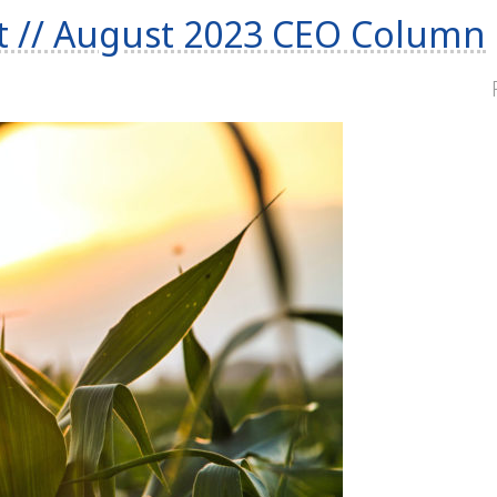
t // August 2023 CEO Column