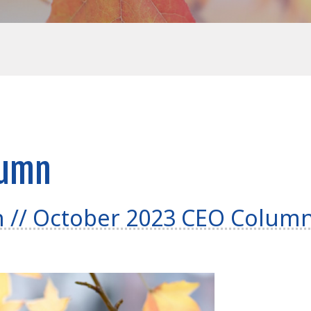
lumn
h // October 2023 CEO Colum