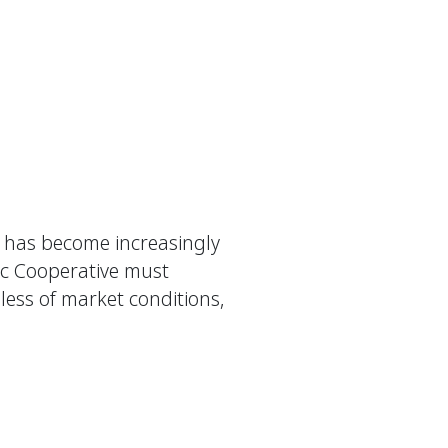
fe has become increasingly
ic Cooperative must
ess of market conditions,