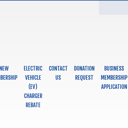
NEW
ELECTRIC
CONTACT
DONATION
BUSINESS
BERSHIP
VEHICLE
US
REQUEST
MEMBERSHIP
(EV)
APPLICATION
CHARGER
REBATE