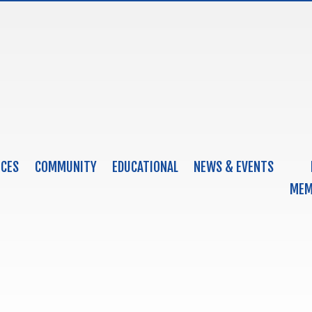
ICES
COMMUNITY
EDUCATIONAL
NEWS & EVENTS
MEM