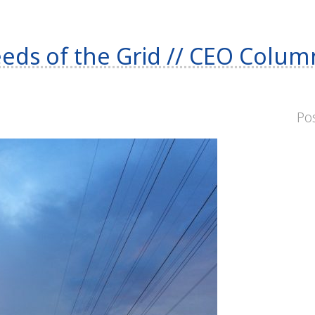
eds of the Grid // CEO Colu
Po