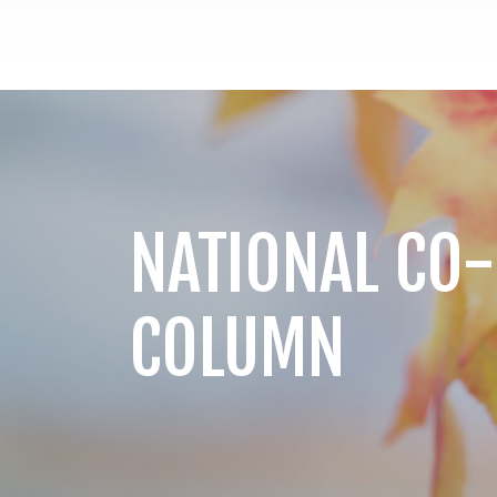
NATIONAL CO-
COLUMN