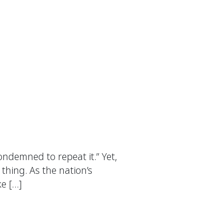
ndemned to repeat it.” Yet,
thing. As the nation’s
ke […]