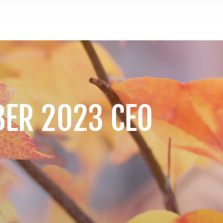
BER 2023 CEO