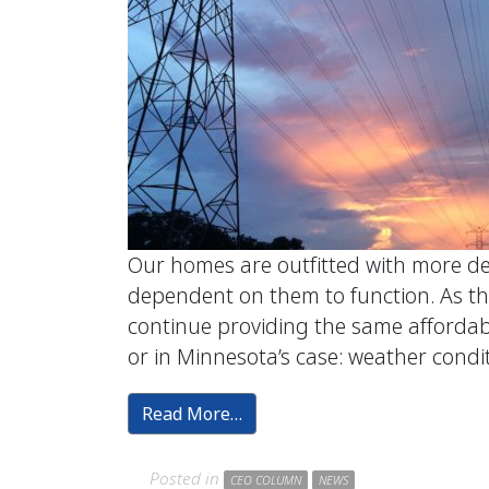
Our homes are outfitted with more devi
dependent on them to function. As thi
continue providing the same affordab
or in Minnesota’s case: weather condit
Read More…
Posted in
CEO COLUMN
NEWS