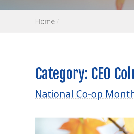
Home
/
Category:
CEO Co
National Co-op Mont