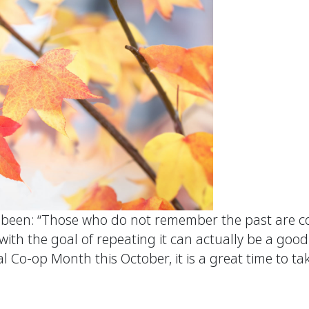
 been: “Those who do not remember the past are co
th the goal of repeating it can actually be a good 
 Co-op Month this October, it is a great time to ta