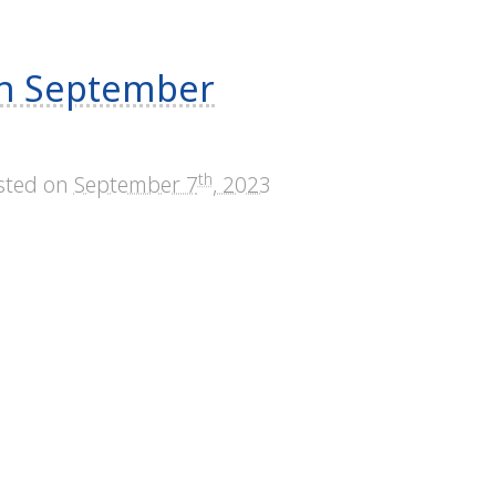
mn September
th
sted on
September 7
, 2023