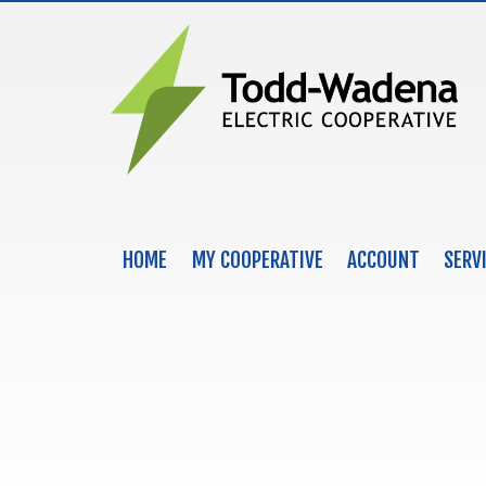
HOME
MY COOPERATIVE
ACCOUNT
SERV
MAIN NAVIGATION