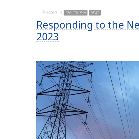
Posted in
CEO COLUMN
NEWS
Responding to the Ne
2023