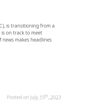
, is transitioning from a
 is on track to meet
of news makes headlines
th
Posted on
July 15
, 2023