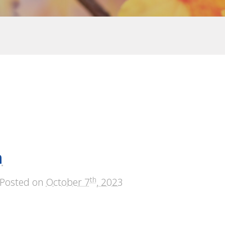
n
th
Posted on
October 7
, 2023