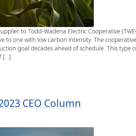
upplier to Todd-Wadena Electric Cooperative (TWEC)
e to one with low carbon intensity. The cooperative
ction goal decades ahead of schedule. This type 
f […]
ly 2023 CEO Column