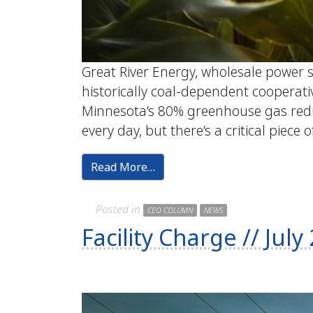
Great River Energy, wholesale power s
historically coal-dependent cooperativ
Minnesota’s 80% greenhouse gas redu
every day, but there’s a critical piece o
Read More…
Posted in
CEO COLUMN
NEWS
Facility Charge // Ju