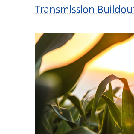
Transmission Buildou