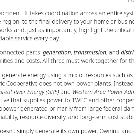
y accident. It takes coordination across an entire s
region, to the final delivery to your home or busine
s and, just as importantly, highlight the critical r
able service every day.
connected parts:
generation
,
transmission
, and
distr
ilities and costs. All three must work together for th
t generate energy using a mix of resources such as 
ic Cooperative does not own power plants. Instead,
Great River Energy (GRE)
and
Western Area Power Admi
tive that supplies power to TWEC and other cooper
opower generated primarily from large federal dam
bility, resource diversity, and long-term cost stabi
sn’t simply generate its own power. Owning and 