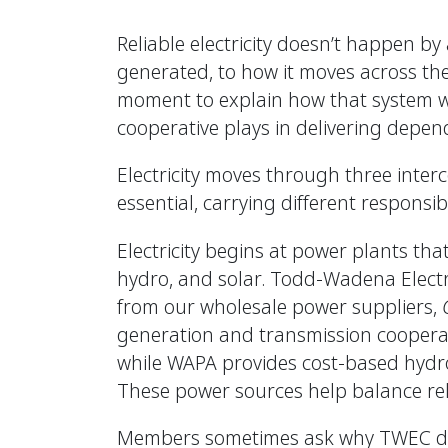
Reliable electricity doesn’t happen b
generated, to how it moves across the 
moment to explain how that system work
cooperative plays in delivering depend
Electricity moves through three inter
essential, carrying different responsib
Electricity begins at power plants tha
hydro, and solar. Todd-Wadena Electr
from our wholesale power suppliers,
generation and transmission coopera
while WAPA provides cost-based hydr
These power sources help balance relia
Members sometimes ask why TWEC doe