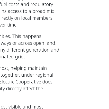
 fuel costs and regulatory
ins access to a broad mix
irectly on local members.
ver time.
nities. This happens
hways or across open land.
any different generation and
dinated grid.
most, helping maintain
 together, under regional
 Electric Cooperative does
y directly affect the
most visible and most