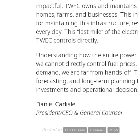
impactful. TWEC owns and maintains th
homes, farms, and businesses. This inc
for maintaining this infrastructure, r
every day. This “last mile” of the elec
TWEC controls directly.
Understanding how the entire power 
we cannot directly control fuel price
demand, we are far from hands-off. 
forecasting, and long-term planning 
investments and operational decisions 
Daniel Carlisle
President/CEO & General Counsel
Posted in
CEO COLUMN
LEARNING
NEWS