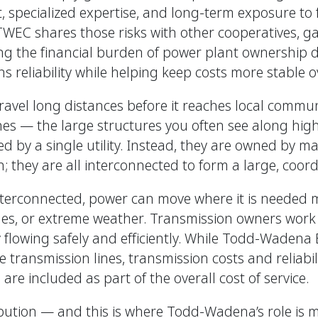
t, specialized expertise, and long-term exposure to
TWEC shares those risks with other cooperatives, ga
ng the financial burden of power plant ownership d
 reliability while helping keep costs more stable o
 travel long distances before it reaches local commu
nes — the large structures you often see along hig
d by a single utility. Instead, they are owned by m
n; they are all interconnected to form a large, coor
nterconnected, power can move where it is needed 
ges, or extreme weather. Transmission owners work
ty flowing safely and efficiently. While Todd-Wadena
transmission lines, transmission costs and reliabilit
 are included as part of the overall cost of service.
ibution — and this is where Todd-Wadena’s role is 