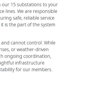
m our 15 substations to your
ce lines. We are responsible
ring safe, reliable service
it is the part of the system
and cannot control. While
enses, or weather-driven
h ongoing coordination,
ghtful infrastructure
stability for our members.