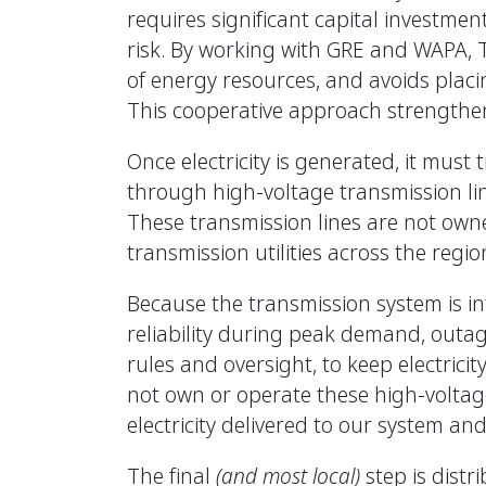
requires significant capital investmen
risk. By working with GRE and WAPA, 
of energy resources, and avoids placi
This cooperative approach strengthens
Once electricity is generated, it must
through high-voltage transmission li
These transmission lines are not owne
transmission utilities across the regio
Because the transmission system is i
reliability during peak demand, outa
rules and oversight, to keep electrici
not own or operate these high-voltage 
electricity delivered to our system and
The final
(and most local)
step is distr