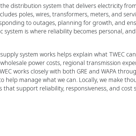
e distribution system that delivers electricity fro
ludes poles, wires, transformers, meters, and servi
esponding to outages, planning for growth, and ensu
tric system is where reliability becomes personal, and 
supply system works helps explain what TWEC can 
s, wholesale power costs, regional transmission exp
TWEC works closely with both GRE and WAPA throug
to help manage what we can. Locally, we make thou
that support reliability, responsiveness, and cost 