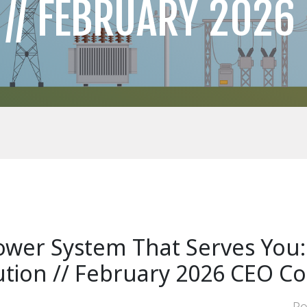
 // FEBRUARY 2026
ower System That Serves You
bution // February 2026 CEO 
Po