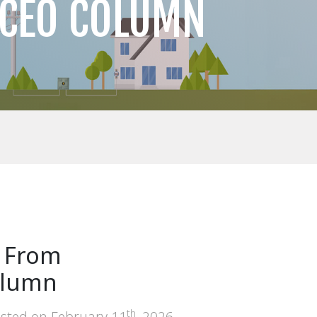
 CEO COLUMN
: From
Column
th
sted on
February 11
, 2026