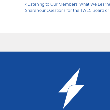
Post navigation
Listening to Our Members: What We Learn
Share Your Questions for the TWEC Board o