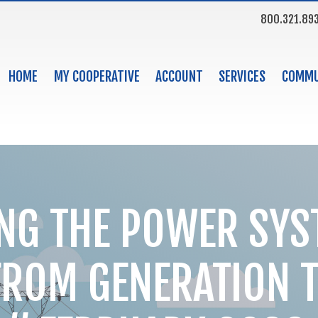
800.321.89
HOME
MY COOPERATIVE
ACCOUNT
SERVICES
COMMU
NG THE POWER SYS
FROM GENERATION 