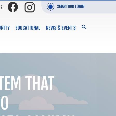
SMARTHUB LOGIN
32
SEARCH
NITY
EDUCATIONAL
NEWS & EVENTS
FOR:
Search Button
TEM THAT
TO