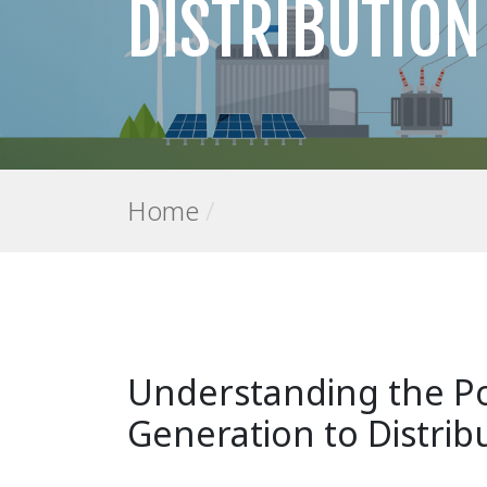
DISTRIBUTION
Home
/
Understanding the P
Generation to Distri