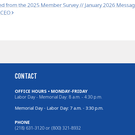
ed from the 2025 Member Survey // January 2026 Mess
r CEO
CONTACT
OFFICE HOURS • MONDAY-FRIDAY
Labor Day - Memorial Day: 8 a.m. - 4:30 p.m.
Memorial Day - Labor Day: 7 a.m. - 3:30 p.m.
PHONE
(218) 631-3120 or (800) 321-8932