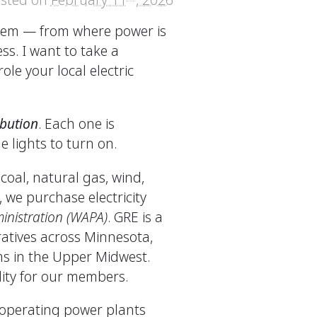
ystem — from where power is
ss. I want to take a
ole your local electric
ibution
. Each one is
e lights to turn on.
coal, natural gas, wind,
 we purchase electricity
nistration (WAPA)
. GRE is a
atives across Minnesota,
s in the Upper Midwest.
lity for our members.
operating power plants