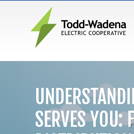
MAIN NAVIGATION
UNDERSTANDI
SERVES YOU: 