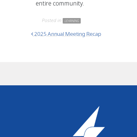
entire community.
Posted in
LEARNING
Post navigation
2025 Annual Meeting Recap