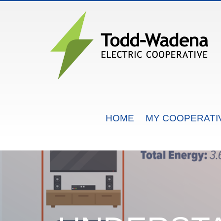
MAIN NAVIGATION
HOME
MY COOPERATI