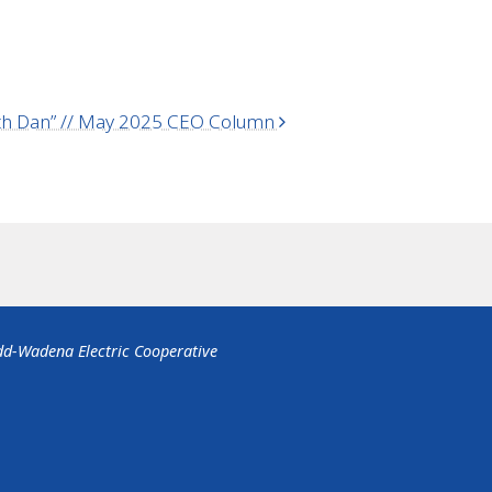
with Dan” // May 2025 CEO Column
dd-Wadena Electric Cooperative