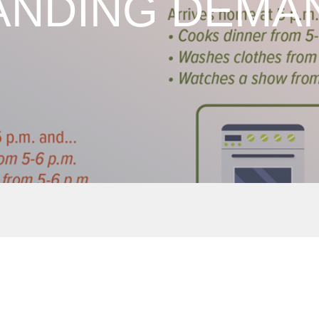
NDING DEMAN