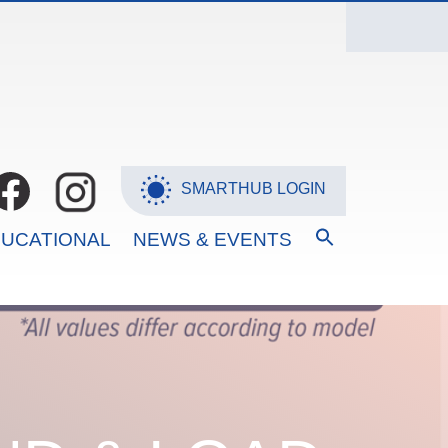
SMARTHUB LOGIN
SEARCH
UCATIONAL
NEWS & EVENTS
FOR:
Search Button