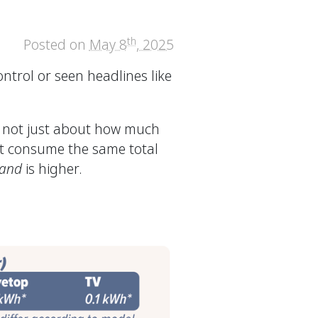
th
Posted on
May 8
, 2025
ntrol or seen headlines like
’s not just about how much
ht consume the same total
and
is higher.