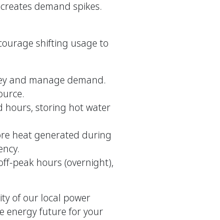
t creates demand spikes.
ourage shifting usage to
ney and manage demand.
ource.
hours, storing hot water
tore heat generated during
ency.
ff-peak hours (overnight),
ity of our local power
e energy future for your