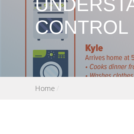
UNDERSTA
CONTROL
Home
/