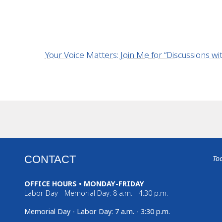
Your Voice Matters: Join Me for “Discussions 
CONTACT
To
OFFICE HOURS • MONDAY-FRIDAY
Labor Day - Memorial Day: 8 a.m. - 4:30 p.m.
Memorial Day - Labor Day: 7 a.m. - 3:30 p.m.