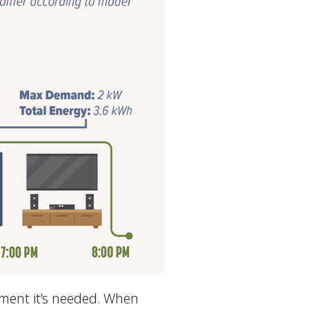
oment it’s needed. When