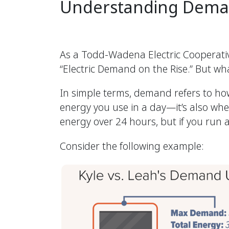
Understanding Dema
As a Todd-Wadena Electric Cooperative
“Electric Demand on the Rise.” But wha
In simple terms, demand refers to how
energy you use in a day—it’s also wh
energy over 24 hours, but if you run 
Consider the following example: