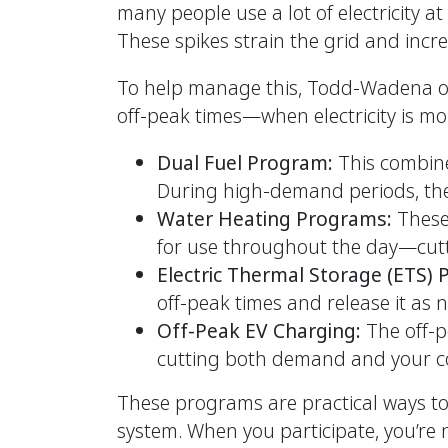
many people use a lot of electricity 
These spikes strain the grid and incre
To help manage this, Todd-Wadena of
off-peak times—when electricity is mo
Dual Fuel Program:
This combin
During high-demand periods, the
Water Heating Programs:
These
for use throughout the day—cut
Electric Thermal Storage (ETS)
off-peak times and release it as
Off-Peak EV Charging:
The off-p
cutting both demand and your co
These programs are practical ways to l
system. When you participate, you’re 