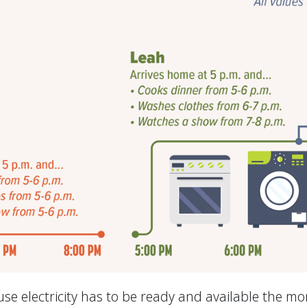
se electricity has to be ready and available the m