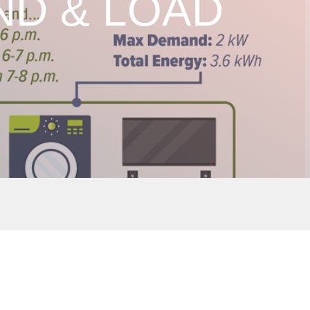
D & LOAD