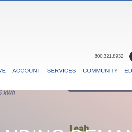
800.321.8932
VE
ACCOUNT
SERVICES
COMMUNITY
ED