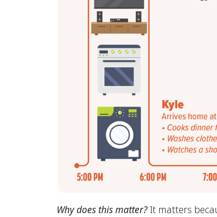
Why does this matter?
It matters becau