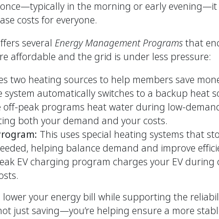
at once—typically in the morning or early evening—i
ase costs for everyone.
fers several
Energy Management Programs
that enc
re affordable and the grid is under less pressure:
es two heating sources to help members save mo
 system automatically switches to a backup heat s
 off-peak programs heat water during low-demand 
ting both your demand and your costs.
 Program:
This uses special heating systems that s
 needed, helping balance demand and improve effici
eak EV charging program charges your EV during o
sts.
ower your energy bill while supporting the reliabil
not just saving—you’re helping ensure a more stabl