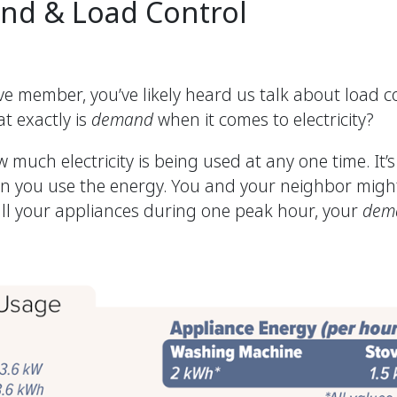
nd & Load Control
 member, you’ve likely heard us talk about load co
t exactly is
demand
when it comes to electricity?
 much electricity is being used at any one time. It
en you use the energy. You and your neighbor mig
all your appliances during one peak hour, your
dem