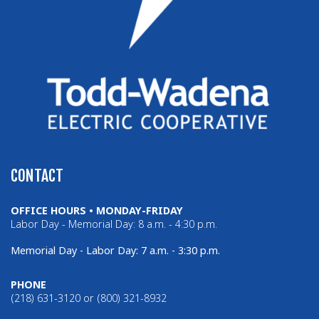
CONTACT
OFFICE HOURS • MONDAY-FRIDAY
Labor Day - Memorial Day: 8 a.m. - 4:30 p.m.
Memorial Day - Labor Day: 7 a.m. - 3:30 p.m.
PHONE
(218) 631-3120 or (800) 321-8932