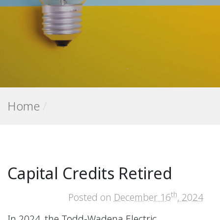
Home
/
Capital Credits Retired
th
Posted on
December 16
, 2024
In 2024, the Todd-Wadena Electric