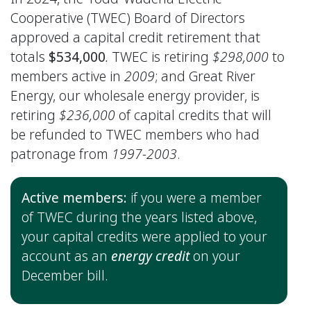
Cooperative (TWEC) Board of Directors
approved a capital credit retirement that
totals
$534,000
.
TWEC is retiring
$298,000
to
members active in
2009
; and Great River
Energy, our wholesale energy provider, is
retiring
$236,000
of capital credits that will
be refunded to TWEC members who had
patronage from
1997-2003
.
Active members:
if you were a member
of TWEC during the years listed above,
your capital credits were applied to your
account as an
energy credit
on your
December bill.