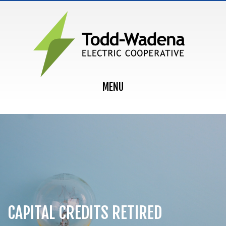
MAIN NAVIGATION
MENU
CAPITAL CREDITS RETIRED