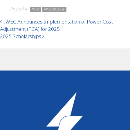
Posted in
NEWS
PRESS RELEASE
Post navigation
TWEC Announces Implementation of Power Cost
Adjustment (PCA) for 2025
2025 Scholarships