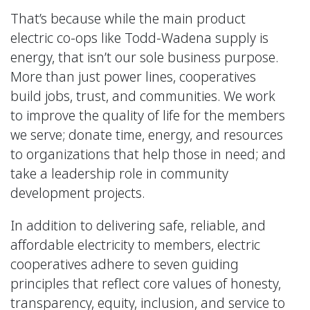
That’s because while the main product
electric co-ops like Todd-Wadena supply is
energy, that isn’t our sole business purpose.
More than just power lines, cooperatives
build jobs, trust, and communities. We work
to improve the quality of life for the members
we serve; donate time, energy, and resources
to organizations that help those in need; and
take a leadership role in community
development projects.
In addition to delivering safe, reliable, and
affordable electricity to members, electric
cooperatives adhere to seven guiding
principles that reflect core values of honesty,
transparency, equity, inclusion, and service to