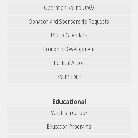
Operation Round Up®
Donation and Sponsorship Requests
Photo Calendars
Economic Development
Political Action
Youth Tour
Educational
What is a Co-op?
Education Programs