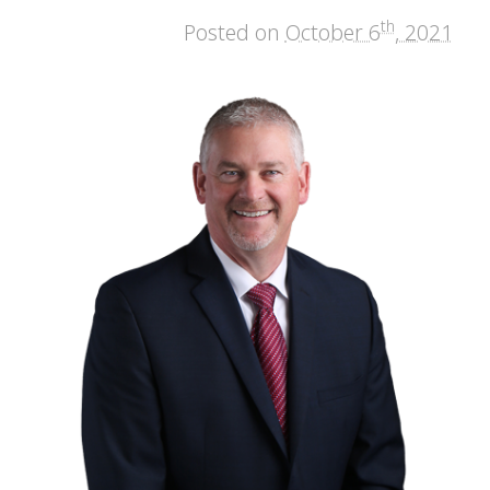
th
Posted on
October 6
, 2021