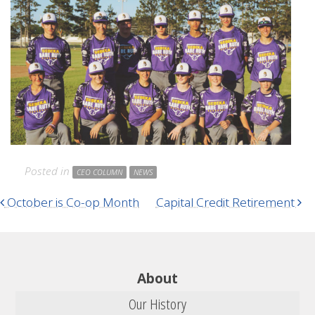
Posted in
CEO COLUMN
NEWS
Post navigation
October is Co-op Month
Capital Credit Retirement
About
Our History