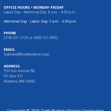
OFFICE HOURS • MONDAY-FRIDAY
Labor Day - Memorial Day: 8 a.m. - 4:30 p.m.
Memorial Day - Labor Day: 7 a.m. - 3:30 p.m.
PHONE
(218) 631-3120 or (800) 321-8932
EMAIL
todd-wad@toddwadena.coop
ADDRESS
550 Ash Avenue NE
P.O. Box 431
Wadena, MN 56482
Copyright © 2026 Todd-Wadena Electric Cooperative