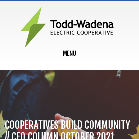
MAIN NAVIGATION
MENU
COOPERATIVES BUILD COMMUNITY
// CEO COLUMN OCTOBER 2021