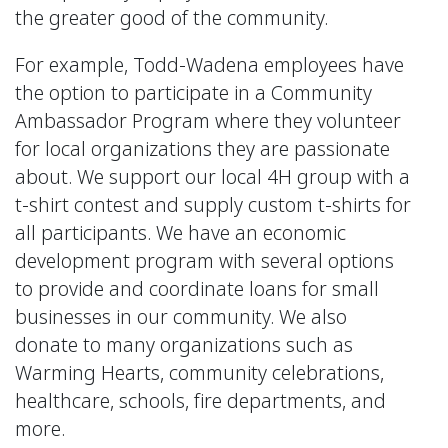
the greater good of the community.
For example, Todd-Wadena employees have
the option to participate in a Community
Ambassador Program where they volunteer
for local organizations they are passionate
about. We support our local 4H group with a
t-shirt contest and supply custom t-shirts for
all participants. We have an economic
development program with several options
to provide and coordinate loans for small
businesses in our community. We also
donate to many organizations such as
Warming Hearts, community celebrations,
healthcare, schools, fire departments, and
more.