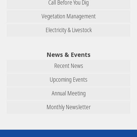
Call Before You Dig
Vegetation Management
Electricity & Livestock
News & Events
Recent News
Upcoming Events
Annual Meeting
Monthly Newsletter