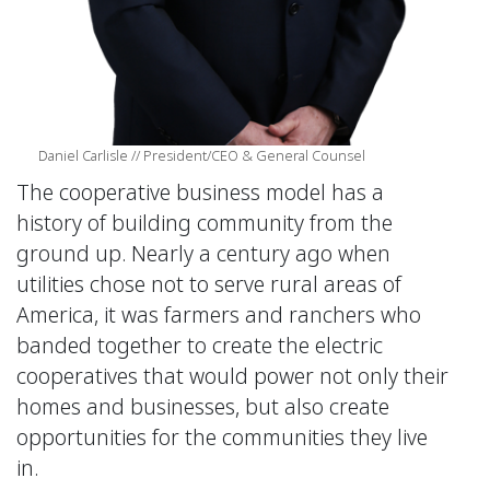
Daniel Carlisle // President/CEO & General Counsel
The cooperative business model has a
history of building community from the
ground up. Nearly a century ago when
utilities chose not to serve rural areas of
America, it was farmers and ranchers who
banded together to create the electric
cooperatives that would power not only their
homes and businesses, but also create
opportunities for the communities they live
in.