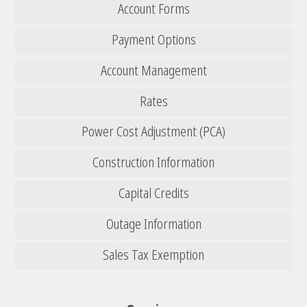
Account Forms
Payment Options
Account Management
Rates
Power Cost Adjustment (PCA)
Construction Information
Capital Credits
Outage Information
Sales Tax Exemption