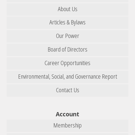
About Us
Articles & Bylaws
Our Power
Board of Directors
Career Opportunities
Environmental, Social, and Governance Report
Contact Us
Account
Membership