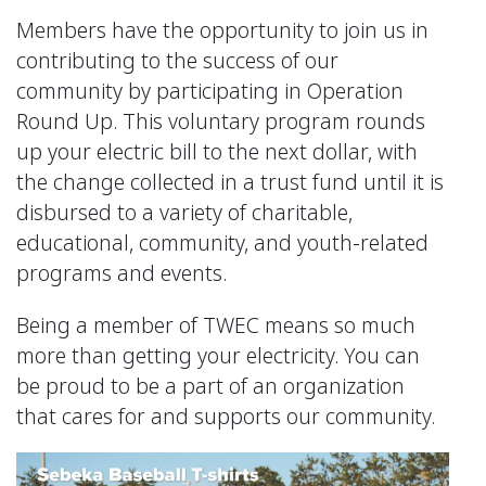
Members have the opportunity to join us in
contributing to the success of our
community by participating in Operation
Round Up. This voluntary program rounds
up your electric bill to the next dollar, with
the change collected in a trust fund until it is
disbursed to a variety of charitable,
educational, community, and youth-related
programs and events.
Being a member of TWEC means so much
more than getting your electricity. You can
be proud to be a part of an organization
that cares for and supports our community.