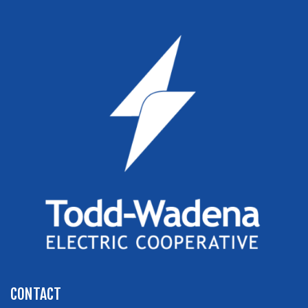
CONTACT