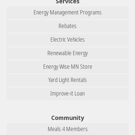
Services
Energy Management Programs
Rebates
Electric Vehicles
Renewable Energy
Energy Wise MN Store
Yard Light Rentals
Improve-it Loan
Community
Meals 4 Members