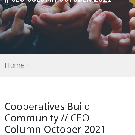
Home
/
Cooperatives Build
Community // CEO
Column October 2021