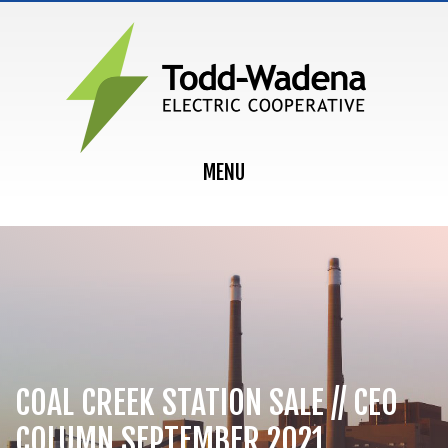
MAIN NAVIGATION
MENU
COAL CREEK STATION SALE // CEO
COLUMN SEPTEMBER 2021