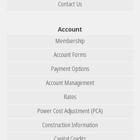
Contact Us
Account
Membership
Account Forms
Payment Options
Account Management
Rates
Power Cost Adjustment (PCA)
Construction Information
Capital Credits