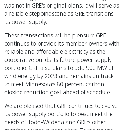
was not in GRE’s original plans, it will serve as
a reliable steppingstone as GRE transitions
its power supply.
These transactions will help ensure GRE
continues to provide its member-owners with
reliable and affordable electricity as the
cooperative builds its future power supply
portfolio. GRE also plans to add 900 MW of
wind energy by 2023 and remains on track
to meet Minnesota’s 80 percent carbon
dioxide reduction goal ahead of schedule.
We are pleased that GRE continues to evolve
its power supply portfolio to best meet the
needs of Todd-Wadena and GRE’s other