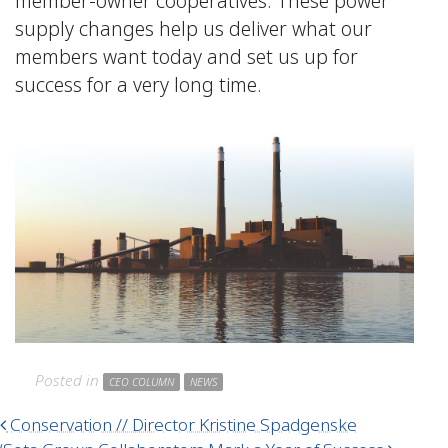
member-owner cooperatives. These power
supply changes help us deliver what our
members want today and set us up for
success for a very long time.
Posted in
CEO COLUMN
NEWS
Post navigation
Conservation // Director Kristine Spadgenske