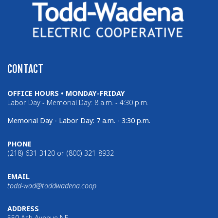
CONTACT
OFFICE HOURS • MONDAY-FRIDAY
Labor Day - Memorial Day: 8 a.m. - 4:30 p.m.
Memorial Day - Labor Day: 7 a.m. - 3:30 p.m.
PHONE
(218) 631-3120 or (800) 321-8932
EMAIL
todd-wad@toddwadena.coop
ADDRESS
550 Ash Avenue NE