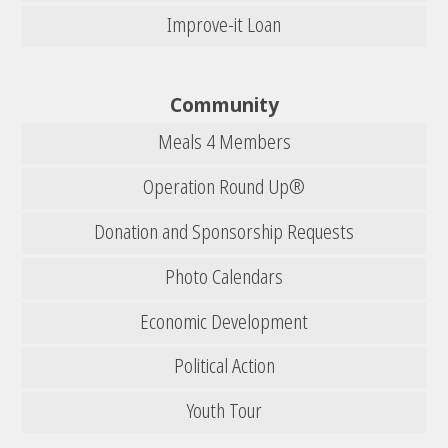
Improve-it Loan
Community
Meals 4 Members
Operation Round Up®
Donation and Sponsorship Requests
Photo Calendars
Economic Development
Political Action
Youth Tour