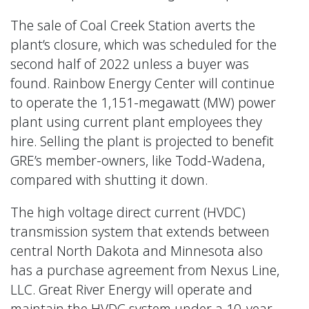
The sale of Coal Creek Station averts the
plant’s closure, which was scheduled for the
second half of 2022 unless a buyer was
found. Rainbow Energy Center will continue
to operate the 1,151-megawatt (MW) power
plant using current plant employees they
hire. Selling the plant is projected to benefit
GRE’s member-owners, like Todd-Wadena,
compared with shutting it down.
The high voltage direct current (HVDC)
transmission system that extends between
central North Dakota and Minnesota also
has a purchase agreement from Nexus Line,
LLC. Great River Energy will operate and
maintain the HVDC system under a 10-year