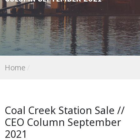
Home
/
Coal Creek Station Sale //
CEO Column September
2021