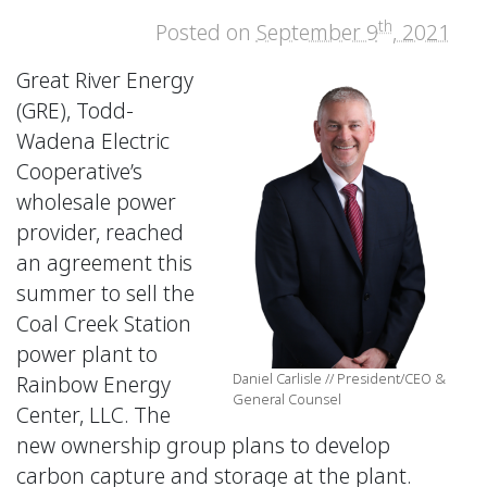
th
Posted on
September 9
, 2021
Great River Energy
(GRE), Todd-
Wadena Electric
Cooperative’s
wholesale power
provider, reached
an agreement this
summer to sell the
Coal Creek Station
power plant to
Daniel Carlisle // President/CEO &
Rainbow Energy
General Counsel
Center, LLC. The
new ownership group plans to develop
carbon capture and storage at the plant.