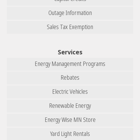
Outage Information
Sales Tax Exemption
Services
Energy Management Programs
Rebates
Electric Vehicles
Renewable Energy
Energy Wise MN Store
Yard Light Rentals