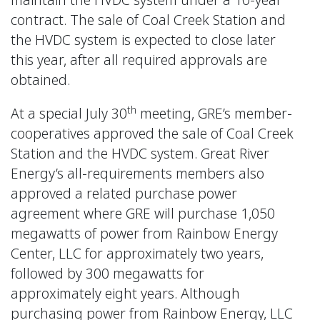
contract. The sale of Coal Creek Station and
the HVDC system is expected to close later
this year, after all required approvals are
obtained.
th
At a special July 30
meeting, GRE’s member-
cooperatives approved the sale of Coal Creek
Station and the HVDC system. Great River
Energy’s all-requirements members also
approved a related purchase power
agreement where GRE will purchase 1,050
megawatts of power from Rainbow Energy
Center, LLC for approximately two years,
followed by 300 megawatts for
approximately eight years. Although
purchasing power from Rainbow Energy, LLC