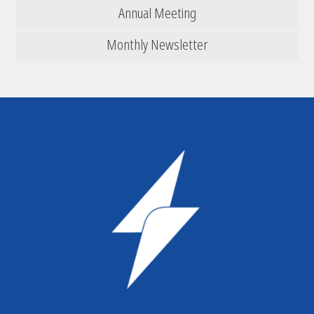
Annual Meeting
Monthly Newsletter