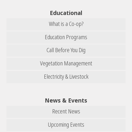
Educational
What is a Co-op?
Education Programs
Call Before You Dig
Vegetation Management
Electricity & Livestock
News & Events
Recent News
Upcoming Events