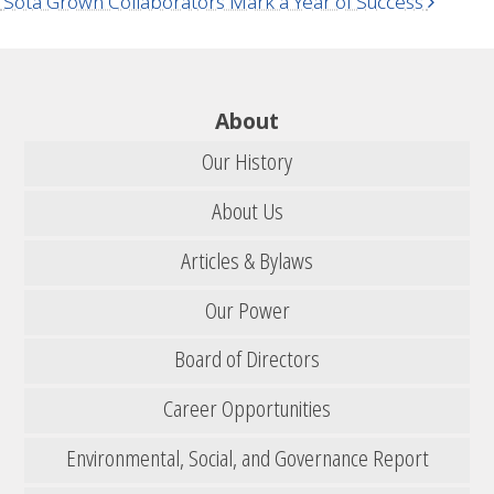
‘Sota Grown Collaborators Mark a Year of Success
About
Our History
About Us
Articles & Bylaws
Our Power
Board of Directors
Career Opportunities
Environmental, Social, and Governance Report