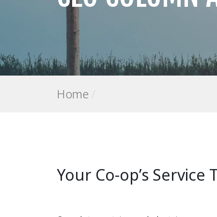
Home
/
Your Co-op’s Service 