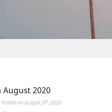
n August 2020
th
Posted on
August 6
, 2020