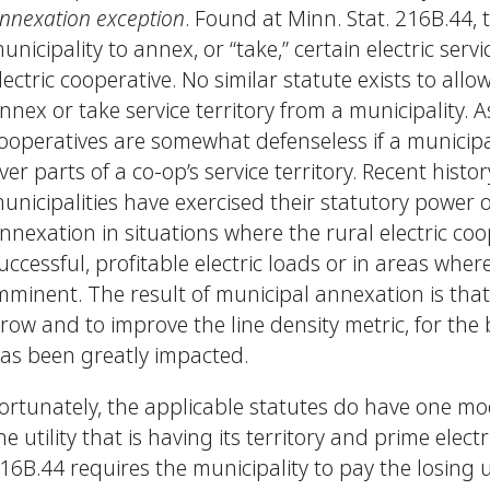
nnexation exception
. Found at Minn. Stat. 216B.44, 
unicipality to annex, or “take,” certain electric servi
lectric cooperative. No similar statute exists to allow
nnex or take service territory from a municipality. As
ooperatives are somewhat defenseless if a municipal
ver parts of a co-op’s service territory. Recent hist
unicipalities have exercised their statutory power of
nnexation in situations where the rural electric co
uccessful, profitable electric loads or in areas wher
mminent. The result of municipal annexation is that 
row and to improve the line density metric, for the b
as been greatly impacted.
ortunately, the applicable statutes do have one mode
he utility that is having its territory and prime elect
16B.44 requires the municipality to pay the losing ut