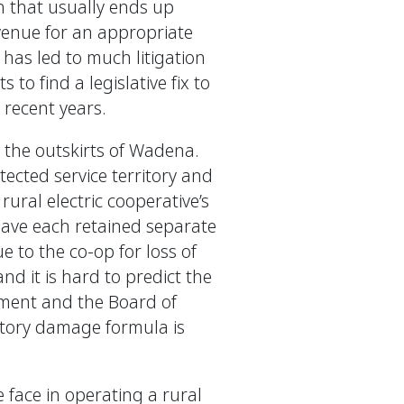
n that usually ends up
evenue for an appropriate
 has led to much litigation
to find a legislative fix to
 recent years.
 the outskirts of Wadena.
tected service territory and
rural electric cooperative’s
 have each retained separate
 to the co-op for loss of
and it is hard to predict the
ement and the Board of
utory damage formula is
e face in operating a rural