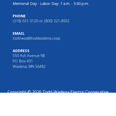
Memorial Day - Labor Day: 7 a.m. - 3:30 p.m.
PHONE
(218) 631-3120 or (800) 321-8932
EMAIL
todd-wad@toddwadena.coop
ADDRESS
550 Ash Avenue NE
P.O. Box 431
Wadena, MN 56482
Copyright © 2026 Todd-Wadena Electric Cooperative
hat you are leaving Todd-Wadena Electric Cooperative’s website.
Read o