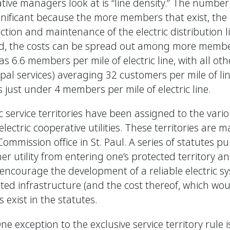
tive managers look at is “line density.” The number
ignificant because the more members that exist, the
ction and maintenance of the electric distribution 
ted, the costs can be spread out among more memb
 6.6 members per mile of electric line, with all other
al services) averaging 32 customers per mile of li
just under 4 members per mile of electric line.
ic service territories have been assigned to the vari
lectric cooperative utilities. These territories are
Commission office in St. Paul. A series of statutes p
her utility from entering one’s protected territory 
encourage the development of a reliable electric s
lated infrastructure (and the cost thereof, which wo
exist in the statutes.
ne exception to the exclusive service territory rule