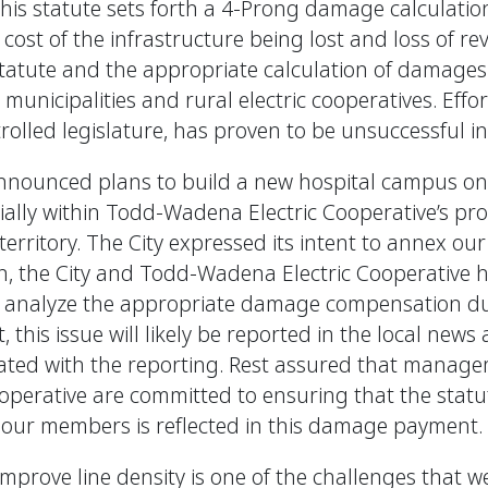
his statute sets forth a 4-Prong damage calculatio
cost of the infrastructure being lost and loss of r
 statute and the appropriate calculation of damages
icipalities and rural electric cooperatives. Efforts 
rolled legislature, has proven to be unsuccessful in
 announced plans to build a new hospital campus on
ially within Todd-Wadena Electric Cooperative’s pro
 territory. The City expressed its intent to annex our 
then, the City and Todd-Wadena Electric Cooperative
o analyze the appropriate damage compensation due
 this issue will likely be reported in the local news 
ciated with the reporting. Rest assured that manag
operative are committed to ensuring that the stat
f our members is reflected in this damage payment.
 improve line density is one of the challenges that w