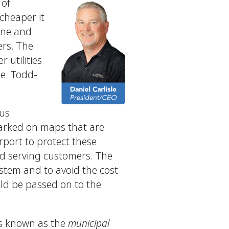
 of
 cheaper it
line and
ers. The
 utilities
ne. Todd-
ous
 marked on maps that are
urport to protect these
and serving customers. The
ystem and to avoid the cost
uld be passed on to the
 is known as the
municipal