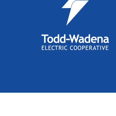
Links with this icon
indicate t