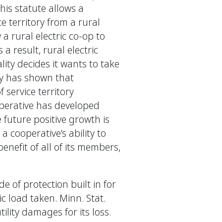
this statute allows a
ce territory from a rural
 a rural electric co-op to
 a result, rural electric
ity decides it wants to take
ory has shown that
 service territory
operative has developed
e future positive growth is
a cooperative’s ability to
enefit of all of its members,
 of protection built in for
ric load taken. Minn. Stat.
ility damages for its loss.