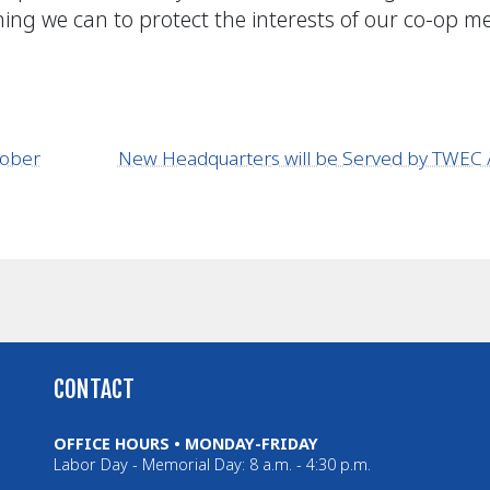
ything we can to protect the interests of our co-op 
tober
New Headquarters will be Served by TWE
CONTACT
OFFICE HOURS • MONDAY-FRIDAY
Labor Day - Memorial Day: 8 a.m. - 4:30 p.m.