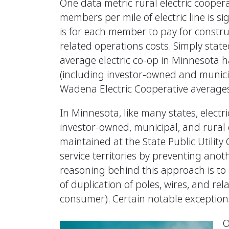
One data metric rural electric coopera
members per mile of electric line is s
is for each member to pay for constru
related operations costs. Simply sta
average electric co-op in Minnesota has
(including investor-owned and municip
Wadena Electric Cooperative averages 
In Minnesota, like many states, electr
investor-owned, municipal, and rural e
maintained at the State Public Utility 
service territories by preventing anot
reasoning behind this approach is to 
of duplication of poles, wires, and re
consumer). Certain notable exceptions 
O