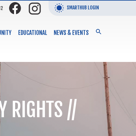
SMARTHUB LOGIN
32
SEARCH
NITY
EDUCATIONAL
NEWS & EVENTS
FOR:
Search Button
 RIGHTS //