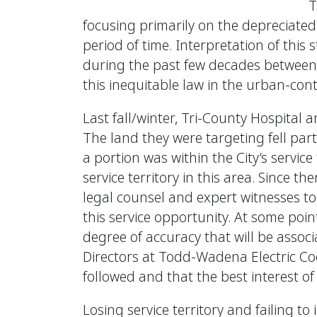
T
focusing primarily on the depreciated 
period of time. Interpretation of this
during the past few decades between mun
this inequitable law in the urban-cont
Last fall/winter, Tri-County Hospital
The land they were targeting fell part
a portion was within the City’s service
service territory in this area. Since 
legal counsel and expert witnesses t
this service opportunity. At some point,
degree of accuracy that will be asso
Directors at Todd-Wadena Electric Co
followed and that the best interest o
Losing service territory and failing to