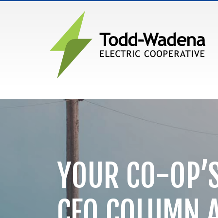
MAIN NAVIGATION
YOUR CO-OP’S
CEO COLUMN 