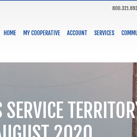
800.321.89
HOME
MY COOPERATIVE
ACCOUNT
SERVICES
COMMU
 SERVICE TERRITORY
AUGUST 2020