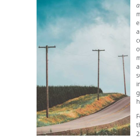
a
m
e
a
c
o
m
a
s
i
g
h
F
t
2