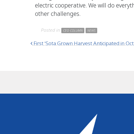
electric cooperative. We will do ever
other challenges.
Posted in
CEO COLUMN
NEWS
Post navigation
First ‘Sota Grown Harvest Anticipated in Oc