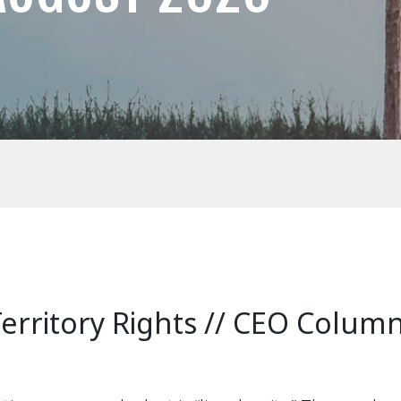
Territory Rights // CEO Colum