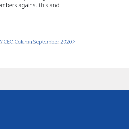
members against this and
C // CEO Column September 2020