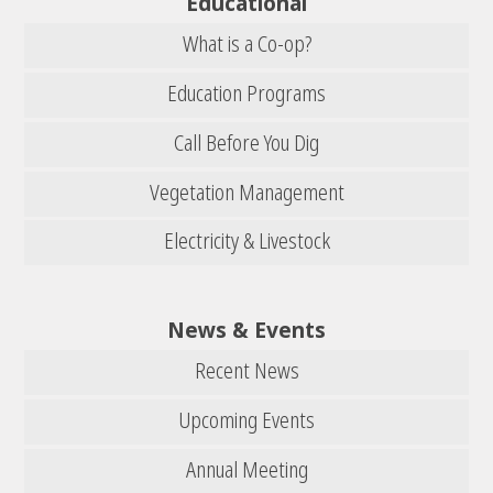
Educational
What is a Co-op?
Education Programs
Call Before You Dig
Vegetation Management
Electricity & Livestock
News & Events
Recent News
Upcoming Events
Annual Meeting