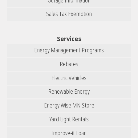
Outage Information
Sales Tax Exemption
Services
Energy Management Programs
Rebates
Electric Vehicles
Renewable Energy
Energy Wise MN Store
Yard Light Rentals
Improve-it Loan