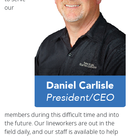
our
members during this difficult time and into
the future. Our lineworkers are out in the
field daily, and our staff is available to help