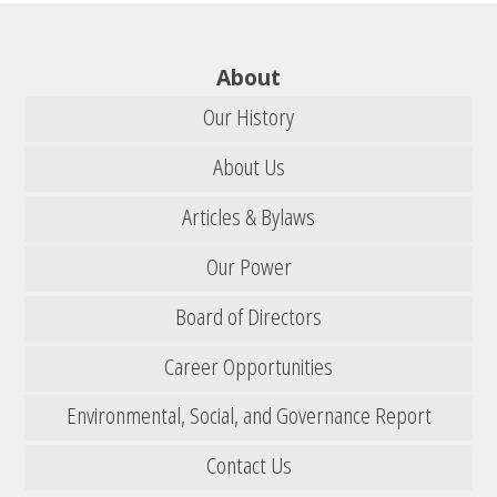
About
Our History
About Us
Articles & Bylaws
Our Power
Board of Directors
Career Opportunities
Environmental, Social, and Governance Report
Contact Us