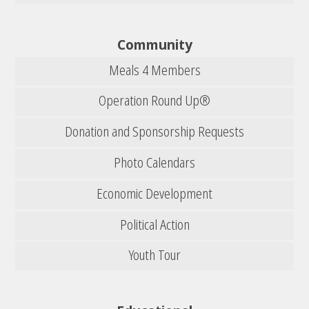
Community
Meals 4 Members
Operation Round Up®
Donation and Sponsorship Requests
Photo Calendars
Economic Development
Political Action
Youth Tour