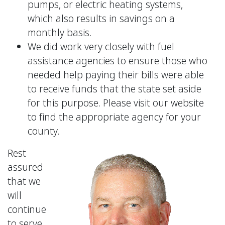
pumps, or electric heating systems,
which also results in savings on a
monthly basis.
We did work very closely with fuel
assistance agencies to ensure those who
needed help paying their bills were able
to receive funds that the state set aside
for this purpose. Please visit our website
to find the appropriate agency for your
county.
Rest
assured
that we
will
continue
to serve