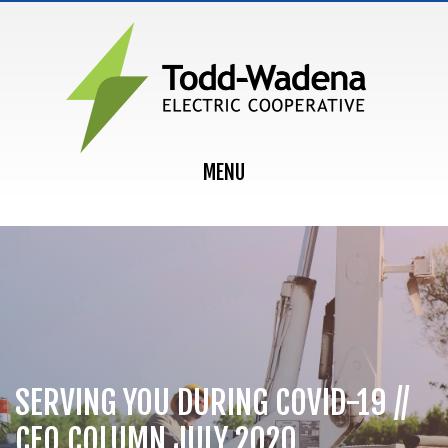
MAIN NAVIGATION
MENU
SERVING YOU DURING COVID-19 //
CEO COLUMN JULY 2020