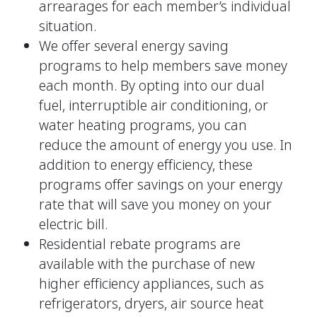
arrearages for each member’s individual
situation.
We offer several energy saving
programs to help members save money
each month. By opting into our dual
fuel, interruptible air conditioning, or
water heating programs, you can
reduce the amount of energy you use. In
addition to energy efficiency, these
programs offer savings on your energy
rate that will save you money on your
electric bill.
Residential rebate programs are
available with the purchase of new
higher efficiency appliances, such as
refrigerators, dryers, air source heat