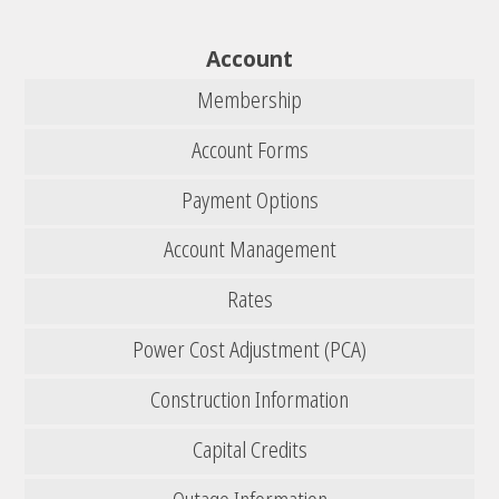
Account
Membership
Account Forms
Payment Options
Account Management
Rates
Power Cost Adjustment (PCA)
Construction Information
Capital Credits