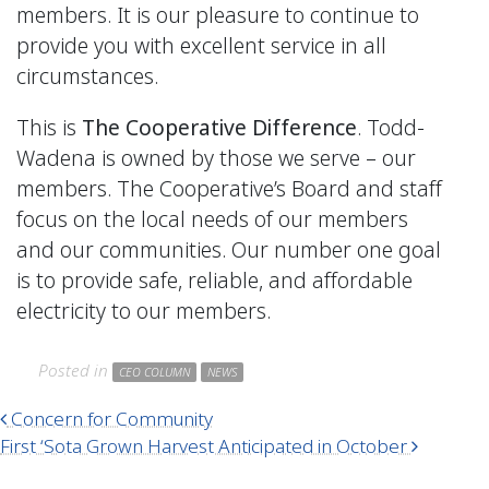
members. It is our pleasure to continue to
provide you with excellent service in all
circumstances.
This is
The Cooperative Difference
. Todd-
Wadena is owned by those we serve – our
members. The Cooperative’s Board and staff
focus on the local needs of our members
and our communities. Our number one goal
is to provide safe, reliable, and affordable
electricity to our members.
Posted in
CEO COLUMN
NEWS
Post navigation
Concern for Community
First ‘Sota Grown Harvest Anticipated in October