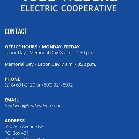
CONTACT
OFFICE HOURS • MONDAY-FRIDAY
Labor Day - Memorial Day: 8 a.m. - 4:30 p.m.
Memorial Day - Labor Day: 7 a.m. - 3:30 p.m.
PHONE
(218) 631-3120 or (800) 321-8932
EMAIL
todd-wad@toddwadena.coop
ADDRESS
550 Ash Avenue NE
P.O. Box 431