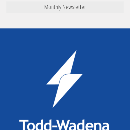
Monthly Newsletter