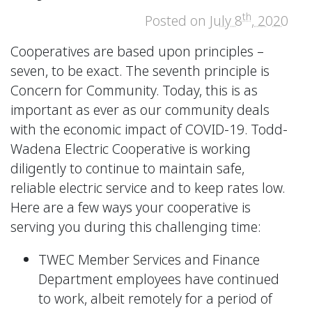
th
Posted on
July 8
, 2020
Cooperatives are based upon principles –
seven, to be exact. The seventh principle is
Concern for Community. Today, this is as
important as ever as our community deals
with the economic impact of COVID-19. Todd-
Wadena Electric Cooperative is working
diligently to continue to maintain safe,
reliable electric service and to keep rates low.
Here are a few ways your cooperative is
serving you during this challenging time:
TWEC Member Services and Finance
Department employees have continued
to work, albeit remotely for a period of