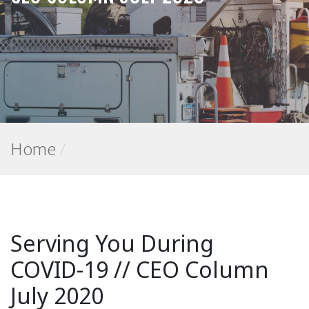
Home
/
Serving You During
COVID-19 // CEO Column
July 2020