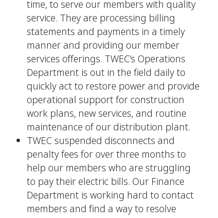
time, to serve our members with quality
service. They are processing billing
statements and payments in a timely
manner and providing our member
services offerings. TWEC’s Operations
Department is out in the field daily to
quickly act to restore power and provide
operational support for construction
work plans, new services, and routine
maintenance of our distribution plant.
TWEC suspended disconnects and
penalty fees for over three months to
help our members who are struggling
to pay their electric bills. Our Finance
Department is working hard to contact
members and find a way to resolve