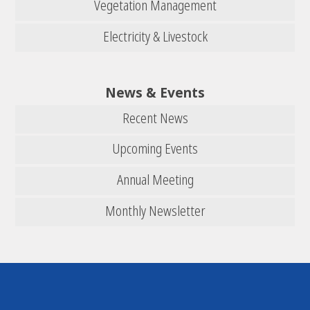
Vegetation Management
Electricity & Livestock
News & Events
Recent News
Upcoming Events
Annual Meeting
Monthly Newsletter