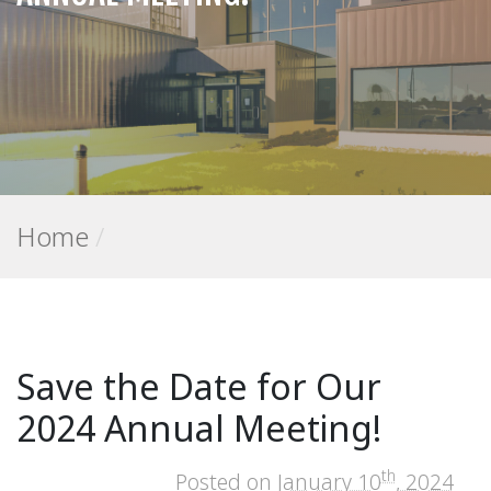
Home
/
Save the Date for Our
2024 Annual Meeting!
th
Posted on
January 10
, 2024