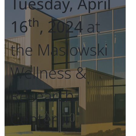
Tuesday, April
th
16
, 2024
at
the Maslowski
Wellness &
Research
Center in