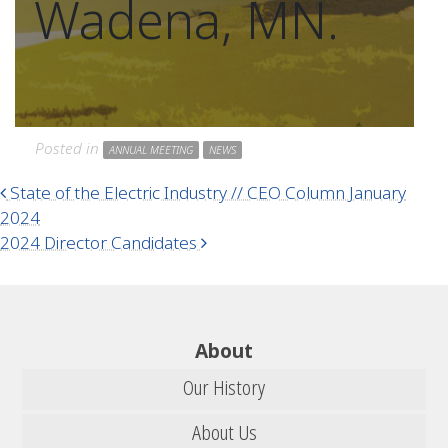
Wadena, MN.
Posted in
ANNUAL MEETING
NEWS
Post navigation
State of the Electric Industry // CEO Column January
2024
2024 Director Candidates
About
Our History
About Us