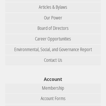
Articles & Bylaws
Our Power
Board of Directors
Career Opportunities
Environmental, Social, and Governance Report
Contact Us
Account
Membership
Account Forms