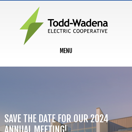
MAIN NAVIGATION
MENU
SAVE THE DATE FOR OUR 2024
ANNUAL MEETING!