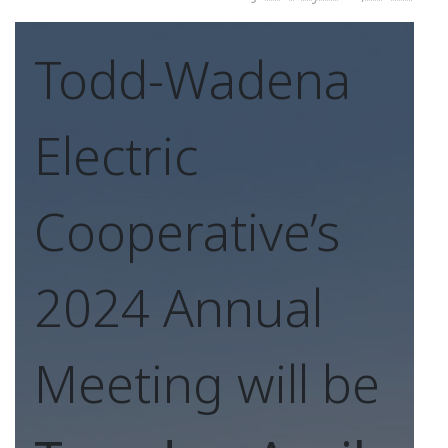
Todd-Wadena
Electric
Cooperative’s
2024 Annual
Meeting will be