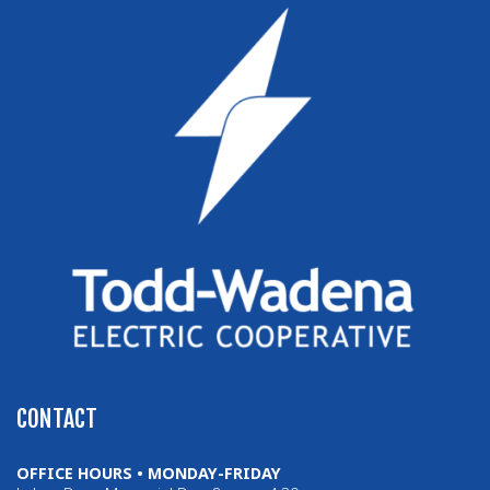
CONTACT
OFFICE HOURS • MONDAY-FRIDAY