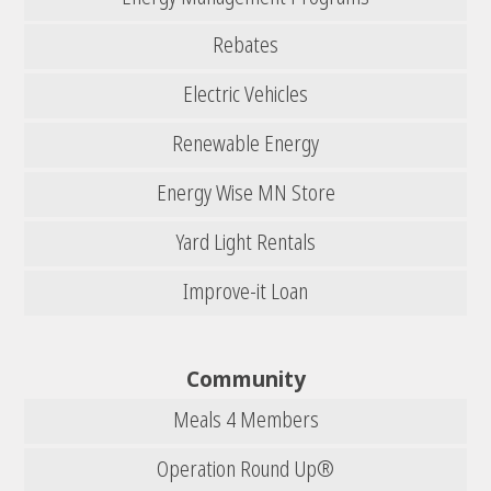
Rebates
Electric Vehicles
Renewable Energy
Energy Wise MN Store
Yard Light Rentals
Improve-it Loan
Community
Meals 4 Members
Operation Round Up®