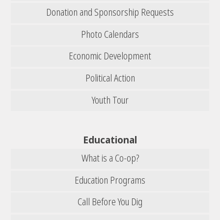
Donation and Sponsorship Requests
Photo Calendars
Economic Development
Political Action
Youth Tour
Educational
What is a Co-op?
Education Programs
Call Before You Dig