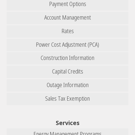
Payment Options
Account Management
Rates
Power Cost Adjustment (PCA)
Construction Information
Capital Credits
Outage Information
Sales Tax Exemption
Services
Energy Management Programs