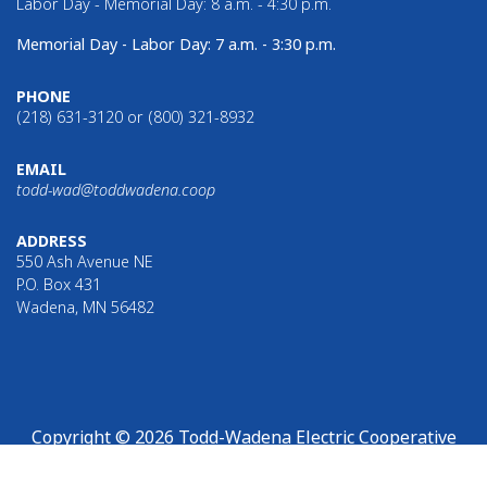
Labor Day - Memorial Day: 8 a.m. - 4:30 p.m.
Memorial Day - Labor Day: 7 a.m. - 3:30 p.m.
PHONE
(218) 631-3120 or (800) 321-8932
EMAIL
todd-wad@toddwadena.coop
ADDRESS
550 Ash Avenue NE
P.O. Box 431
Wadena, MN 56482
Copyright © 2026 Todd-Wadena Electric Cooperative
Links with this icon
indicate that you are leaving Todd-