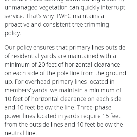
unmanaged vegetation can quickly interrupt
service. That’s why TWEC maintains a
proactive and consistent tree trimming
policy.
Our policy ensures that primary lines outside
of residential yards are maintained with a
minimum of 20 feet of horizontal clearance
on each side of the pole line from the ground
up. For overhead primary lines located in
members’ yards, we maintain a minimum of
10 feet of horizontal clearance on each side
and 10 feet below the line. Three-phase
power lines located in yards require 15 feet
from the outside lines and 10 feet below the
neutral line.