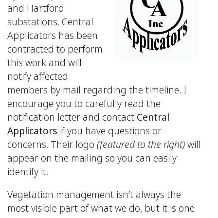
and Hartford
substations. Central
Applicators has been
contracted to perform
this work and will
notify affected
members by mail regarding the timeline. I
encourage you to carefully read the
notification letter and contact
Central
Applicators
if you have questions or
concerns. Their logo
(featured to the right)
will
appear on the mailing so you can easily
identify it.
Vegetation management isn’t always the
most visible part of what we do, but it is one