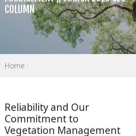
COLUMN
Home
/
Reliability and Our
Commitment to
Vegetation Management