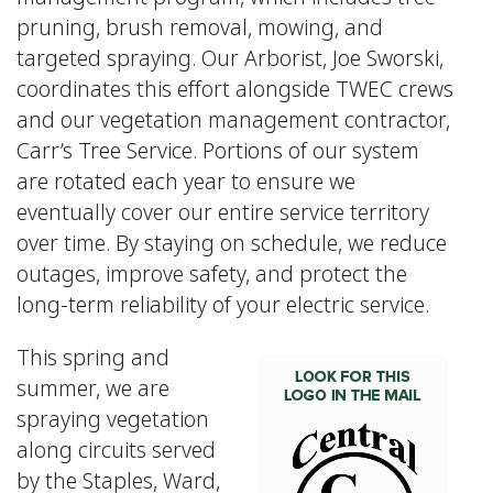
pruning, brush removal, mowing, and
targeted spraying. Our Arborist, Joe Sworski,
coordinates this effort alongside TWEC crews
and our vegetation management contractor,
Carr’s Tree Service. Portions of our system
are rotated each year to ensure we
eventually cover our entire service territory
over time. By staying on schedule, we reduce
outages, improve safety, and protect the
long-term reliability of your electric service.
This spring and
summer, we are
spraying vegetation
along circuits served
by the Staples, Ward,