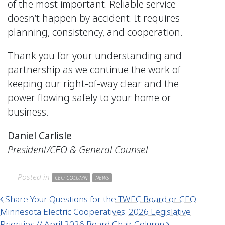
of the most important. Reliable service
doesn’t happen by accident. It requires
planning, consistency, and cooperation.
Thank you for your understanding and
partnership as we continue the work of
keeping our right-of-way clear and the
power flowing safely to your home or
business.
Daniel Carlisle
President/CEO & General Counsel
Posted in
CEO COLUMN
NEWS
Post navigation
Share Your Questions for the TWEC Board or CEO
Minnesota Electric Cooperatives: 2026 Legislative
Priorities // April 2026 Board Chair Column