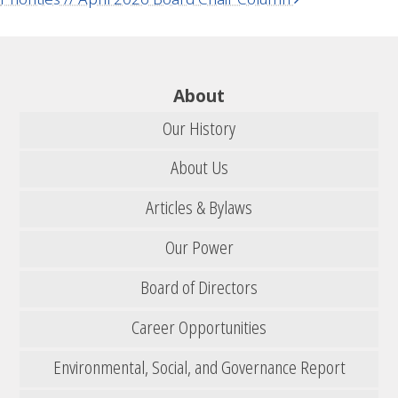
About
Our History
About Us
Articles & Bylaws
Our Power
Board of Directors
Career Opportunities
Environmental, Social, and Governance Report