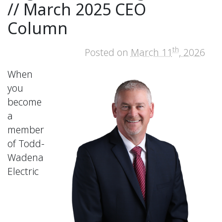
// March 2025 CEO
Column
th
Posted on
March 11
, 2026
When
you
become
a
member
of Todd-
Wadena
Electric