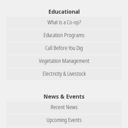
Educational
What is a Co-op?
Education Programs
Call Before You Dig
Vegetation Management
Electricity & Livestock
News & Events
Recent News
Upcoming Events