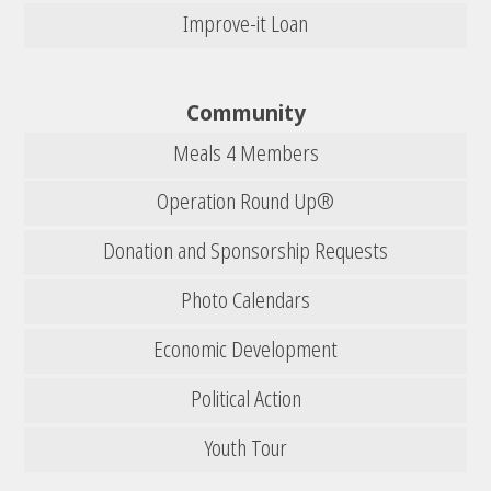
Improve-it Loan
Community
Meals 4 Members
Operation Round Up®
Donation and Sponsorship Requests
Photo Calendars
Economic Development
Political Action
Youth Tour