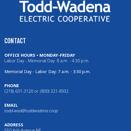
CONTACT
OFFICE HOURS • MONDAY-FRIDAY
Labor Day - Memorial Day: 8 a.m. - 4:30 p.m.
Memorial Day - Labor Day: 7 a.m. - 3:30 p.m.
PHONE
(218) 631-3120 or (800) 321-8932
EMAIL
todd-wad@toddwadena.coop
ADDRESS
550 Ash Avenue NE