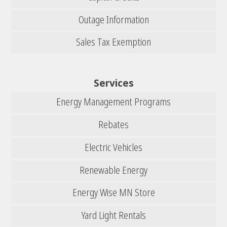
Outage Information
Sales Tax Exemption
Services
Energy Management Programs
Rebates
Electric Vehicles
Renewable Energy
Energy Wise MN Store
Yard Light Rentals