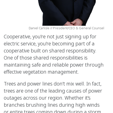
Daniel Carlisle // President/CEO & General Counsel
Cooperative, you’re not just signing up for
electric service, you’re becoming part of a
cooperative built on shared responsibility.
One of those shared responsibilities is
maintaining safe and reliable power through
effective vegetation management.
Trees and power lines don’t mix well. In fact,
trees are one of the leading causes of power
outages across our region. Whether it’s
branches brushing lines during high winds
or entire trees coming down during a storm,