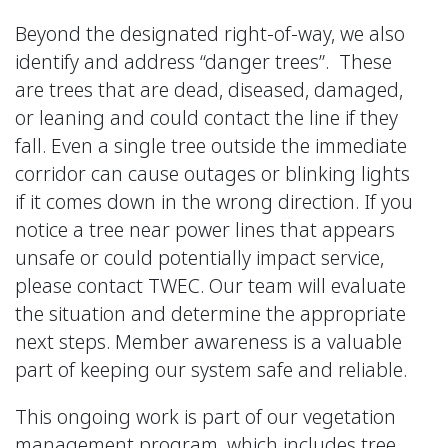
Beyond the designated right-of-way, we also
identify and address “danger trees”. These
are trees that are dead, diseased, damaged,
or leaning and could contact the line if they
fall. Even a single tree outside the immediate
corridor can cause outages or blinking lights
if it comes down in the wrong direction. If you
notice a tree near power lines that appears
unsafe or could potentially impact service,
please contact TWEC. Our team will evaluate
the situation and determine the appropriate
next steps. Member awareness is a valuable
part of keeping our system safe and reliable.
This ongoing work is part of our vegetation
management program, which includes tree