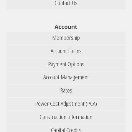
Contact Us
Account
Membership
Account Forms
Payment Options
Account Management
Rates
Power Cost Adjustment (PCA)
Construction Information
Capital Credits