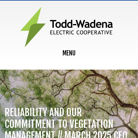
MAIN NAVIGATION
MENU
RELIABILITY AND OUR
COMMITMENT TO VEGETATION
MANAGEMENT // MARCH 2025 CEO