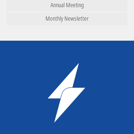
Annual Meeting
Monthly Newsletter