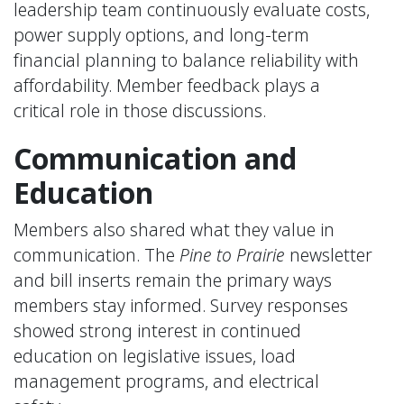
leadership team continuously evaluate costs,
power supply options, and long-term
financial planning to balance reliability with
affordability. Member feedback plays a
critical role in those discussions.
Communication and
Education
Members also shared what they value in
communication. The
Pine to Prairie
newsletter
and bill inserts remain the primary ways
members stay informed. Survey responses
showed strong interest in continued
education on legislative issues, load
management programs, and electrical