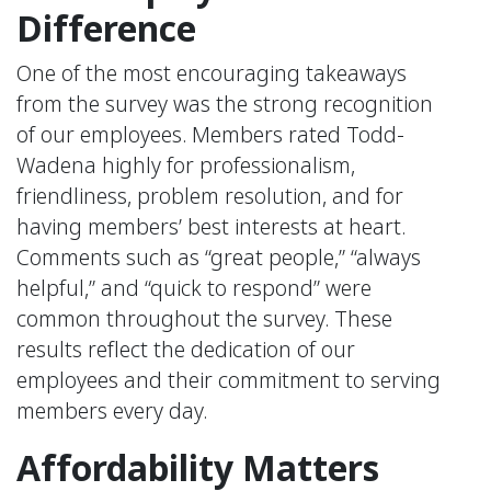
Difference
One of the most encouraging takeaways
from the survey was the strong recognition
of our employees. Members rated Todd-
Wadena highly for professionalism,
friendliness, problem resolution, and for
having members’ best interests at heart.
Comments such as “great people,” “always
helpful,” and “quick to respond” were
common throughout the survey. These
results reflect the dedication of our
employees and their commitment to serving
members every day.
Affordability Matters