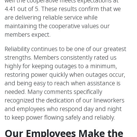
well the cooperative meets expectations at
4.41 out of 5. These results confirm that we
are delivering reliable service while
maintaining the cooperative values our
members expect.
Reliability continues to be one of our greatest
strengths. Members consistently rated us
highly for keeping outages to a minimum,
restoring power quickly when outages occur,
and being easy to reach when assistance is
needed. Many comments specifically
recognized the dedication of our lineworkers
and employees who respond day and night
to keep power flowing safely and reliably.
Our Employees Make the