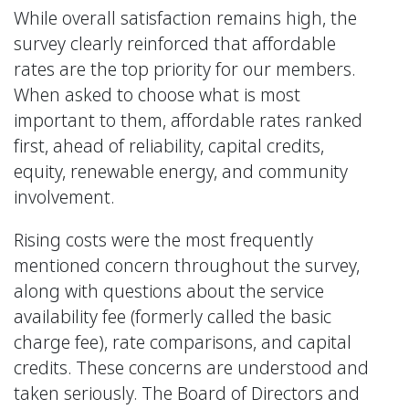
While overall satisfaction remains high, the
survey clearly reinforced that affordable
rates are the top priority for our members.
When asked to choose what is most
important to them, affordable rates ranked
first, ahead of reliability, capital credits,
equity, renewable energy, and community
involvement.
Rising costs were the most frequently
mentioned concern throughout the survey,
along with questions about the service
availability fee (formerly called the basic
charge fee), rate comparisons, and capital
credits. These concerns are understood and
taken seriously. The Board of Directors and