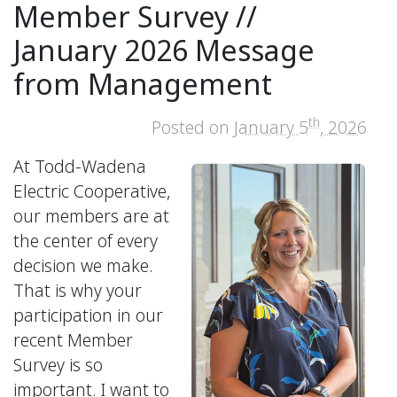
Member Survey //
January 2026 Message
from Management
th
Posted on
January 5
, 2026
At Todd-Wadena
Electric Cooperative,
our members are at
the center of every
decision we make.
That is why your
participation in our
recent Member
Survey is so
important. I want to