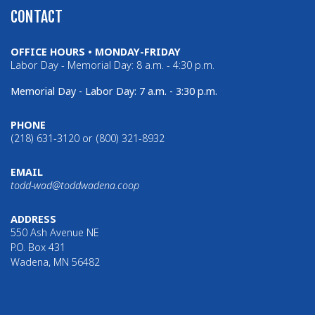
CONTACT
OFFICE HOURS • MONDAY-FRIDAY
Labor Day - Memorial Day: 8 a.m. - 4:30 p.m.
Memorial Day - Labor Day: 7 a.m. - 3:30 p.m.
PHONE
(218) 631-3120 or (800) 321-8932
EMAIL
todd-wad@toddwadena.coop
ADDRESS
550 Ash Avenue NE
P.O. Box 431
Wadena, MN 56482