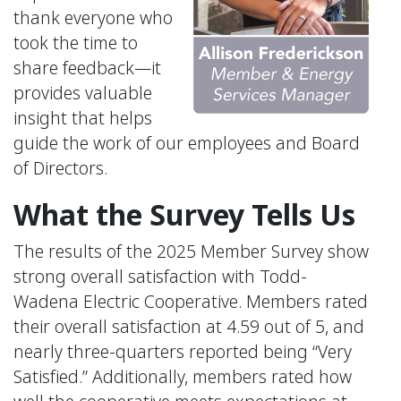
thank everyone who
took the time to
share feedback—it
provides valuable
insight that helps
guide the work of our employees and Board
of Directors.
What the Survey Tells Us
The results of the 2025 Member Survey show
strong overall satisfaction with Todd-
Wadena Electric Cooperative. Members rated
their overall satisfaction at 4.59 out of 5, and
nearly three-quarters reported being “Very
Satisfied.” Additionally, members rated how