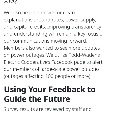
safety.
We also heard a desire for clearer
explanations around rates, power supply,
and capital credits. Improving transparency
and understanding will remain a key focus of
our communications moving forward.
Members also wanted to see more updates
on power outages. We utilize Todd-Wadena
Electric Cooperative’s Facebook page to alert
our members of large-scale power outages
(outages affecting 100 people or more).
Using Your Feedback to
Guide the Future
Survey results are reviewed by staff and