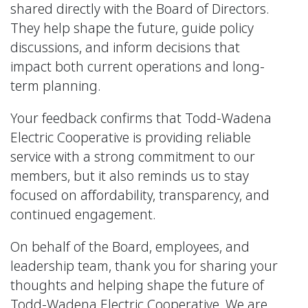
shared directly with the Board of Directors.
They help shape the future, guide policy
discussions, and inform decisions that
impact both current operations and long-
term planning.
Your feedback confirms that Todd-Wadena
Electric Cooperative is providing reliable
service with a strong commitment to our
members, but it also reminds us to stay
focused on affordability, transparency, and
continued engagement.
On behalf of the Board, employees, and
leadership team, thank you for sharing your
thoughts and helping shape the future of
Todd-Wadena Electric Cooperative. We are