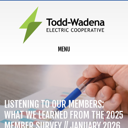
MAIN NAVIGATION
MENU
LISTENING TO OUR MEMBERS:
WHAT WE LEARNED FROM THE 2025
MEMBER SURVEY // JANUARY 2026