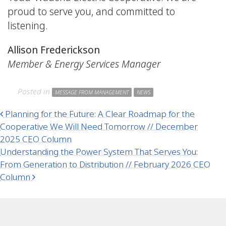
proud to serve you, and committed to
listening.
Allison Frederickson
Member & Energy Services Manager
Posted in
MESSAGE FROM MANAGEMENT
NEWS
Post navigation
Planning for the Future: A Clear Roadmap for the
Cooperative We Will Need Tomorrow // December
2025 CEO Column
Understanding the Power System That Serves You:
From Generation to Distribution // February 2026 CEO
Column