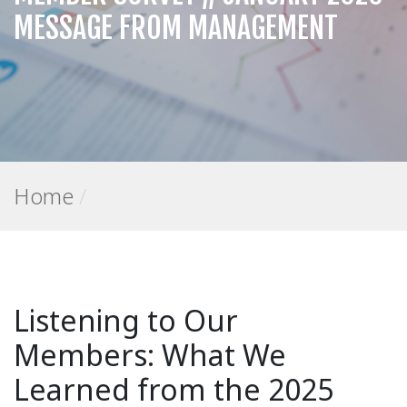
MESSAGE FROM MANAGEMENT
Home
/
Listening to Our
Members: What We
Learned from the 2025