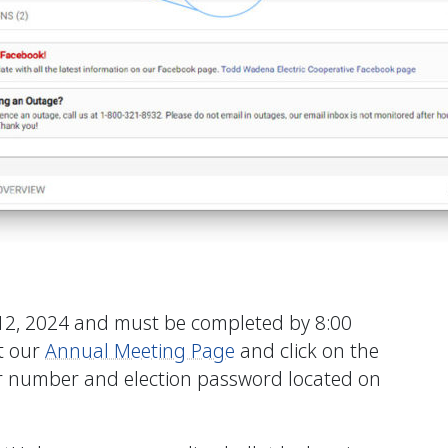
12, 2024 and must be completed by 8:00
it our
Annual Meeting Page
and click on the
 number and election password located on