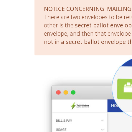
NOTICE CONCERNING MAILING
There are two envelopes to be ret
other is the
secret ballot envelo
envelope, and then that envelope 
not in a secret ballot envelope t