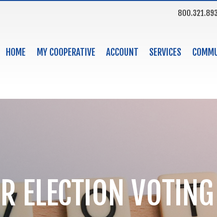
800.321.89
HOME
MY COOPERATIVE
ACCOUNT
SERVICES
COMMU
R ELECTION VOTING