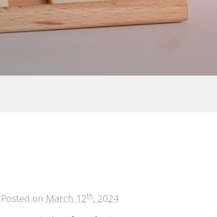
th
Posted on
March 12
, 2024