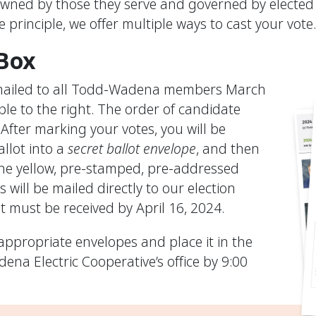
owned by those they serve and governed by elected 
 principle, we offer multiple ways to cast your vote
 Box
e mailed to all Todd-Wadena members March
mple to the right. The order of candidate
After marking your votes, you will be
allot into a
secret ballot envelope
, and then
the yellow, pre-stamped, pre-addressed
 will be mailed directly to our election
t must be received by April 16, 2024.
appropriate envelopes and place it in the
na Electric Cooperative’s office by 9:00