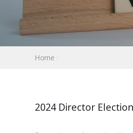
Home
/
2024 Director Electio