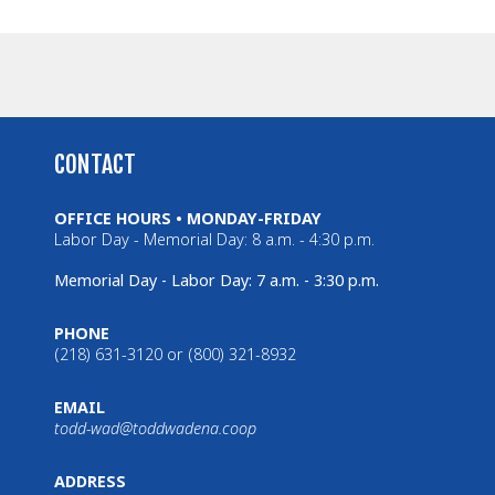
CONTACT
OFFICE HOURS • MONDAY-FRIDAY
Labor Day - Memorial Day: 8 a.m. - 4:30 p.m.
Memorial Day - Labor Day: 7 a.m. - 3:30 p.m.
PHONE
(218) 631-3120 or (800) 321-8932
EMAIL
todd-wad@toddwadena.coop
ADDRESS