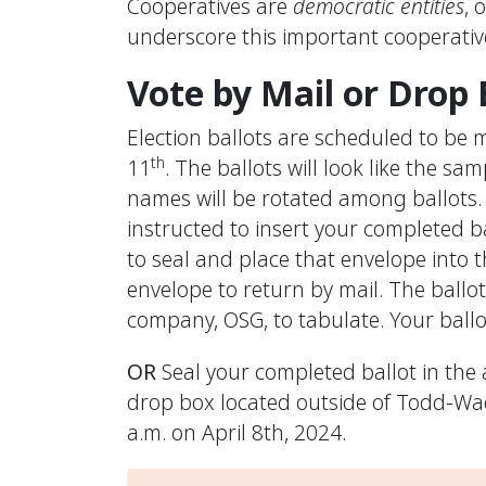
Cooperatives are
democratic entities
, 
underscore this important cooperative
Vote by Mail or Drop
Election ballots are scheduled to b
th
11
. The ballots will look like the sa
names will be rotated among ballots. 
instructed to insert your completed b
to seal and place that envelope into 
envelope to return by mail. The ballots
company, OSG, to tabulate. Your ballo
OR
Seal your completed ballot in the 
drop box located outside of Todd-Wade
a.m. on April 8th, 2024.