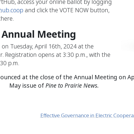
rtHub, access your online ballot by logging
hub.coop
and click the VOTE NOW button,
here.
e Annual Meeting
on Tuesday, April 16th, 2024 at the
 Registration opens at 3:30 p.m., with the
:30 p.m.
nnounced at the close of the Annual Meeting on Ap
May issue of
Pine to Prairie News
.
Effective Governance in Electric Coope