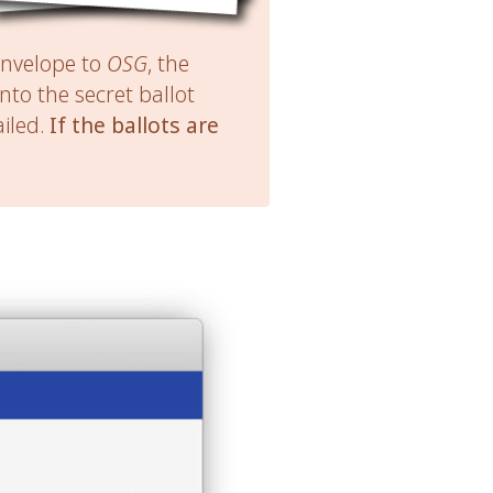
nvelope to
OSG
, the
 into the secret ballot
iled.
If the ballots are