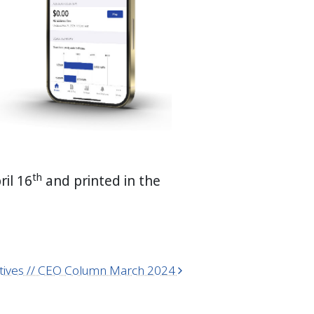
th
ril 16
and printed in the
ratives // CEO Column March 2024