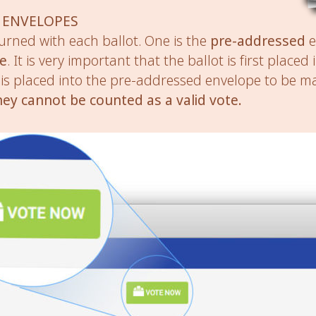
 ENVELOPES
urned with each ballot. One is the
pre-addressed
e
pe
. It is very important that the ballot is first placed
is placed into the pre-addressed envelope to be ma
hey cannot be counted as a valid vote.