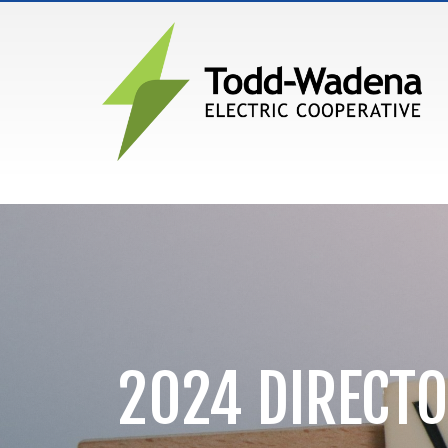
MAIN NAVIGATION
2024 DIRECTO