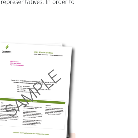
representatives. In order to
.