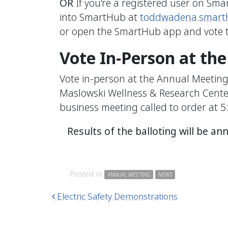
OR
If you’re a registered user on Sma
into SmartHub at
toddwadena.smart
or open the SmartHub app and vote t
Vote In-Person at th
Vote in-person at the Annual Meeting 
Maslowski Wellness & Research Center.
business meeting called to order at 5
Results of the balloting will be a
Posted in
ANNUAL MEETING
NEWS
Post navigation
Electric Safety Demonstrations