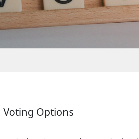
n Voting Options