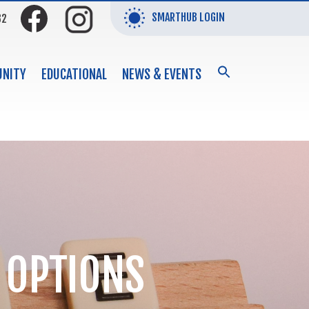
SMARTHUB LOGIN
32
SEARCH
NITY
EDUCATIONAL
NEWS & EVENTS
FOR:
Search Button
 OPTIONS