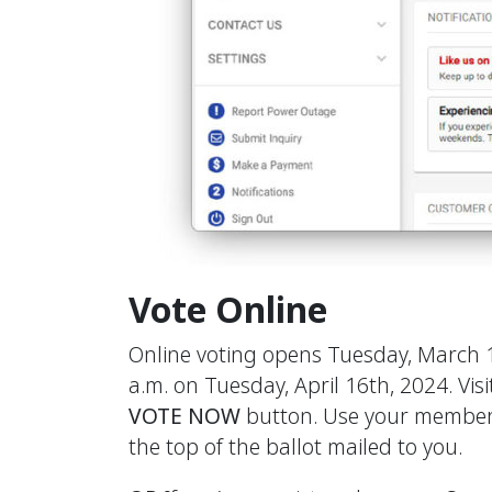
Vote Online
Online voting opens Tuesday, March 
a.m. on Tuesday, April 16th, 2024. Vis
VOTE NOW
button. Use your member
the top of the ballot mailed to you.