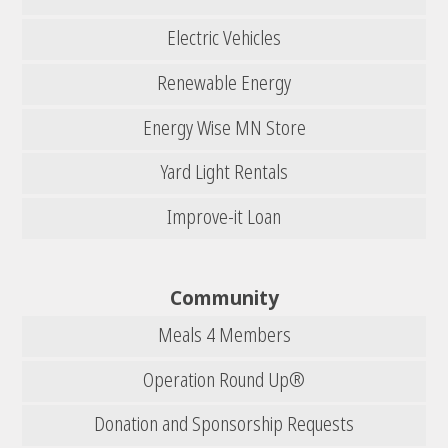
Electric Vehicles
Renewable Energy
Energy Wise MN Store
Yard Light Rentals
Improve-it Loan
Community
Meals 4 Members
Operation Round Up®
Donation and Sponsorship Requests