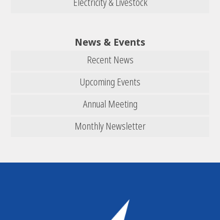
Electricity & Livestock
News & Events
Recent News
Upcoming Events
Annual Meeting
Monthly Newsletter