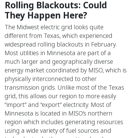
Rolling Blackouts: Could
They Happen Here?
The Midwest electric grid looks quite
different from Texas, which experienced
widespread rolling blackouts in February.
Most utilities in Minnesota are part of a
much larger and geographically diverse
energy market coordinated by MISO, which is
physically interconnected to other
transmission grids. Unlike most of the Texas
grid, this allows our region to more easily
“import” and “export” electricity. Most of
Minnesota is located in MISO’s northern
region which includes generating resources
using a wide variety of fuel sources and