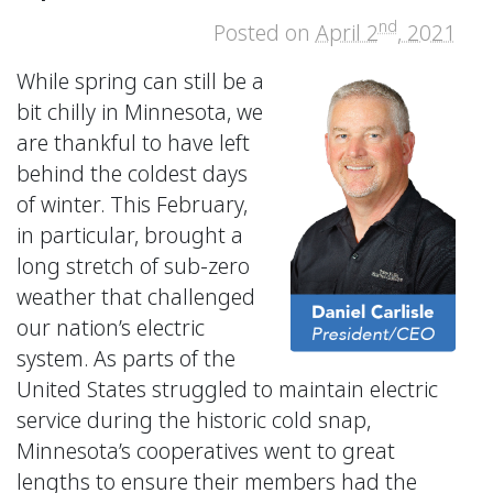
nd
Posted on
April 2
, 2021
While spring can still be a
bit chilly in Minnesota, we
are thankful to have left
behind the coldest days
of winter. This February,
in particular, brought a
long stretch of sub-zero
weather that challenged
our nation’s electric
system. As parts of the
United States struggled to maintain electric
service during the historic cold snap,
Minnesota’s cooperatives went to great
lengths to ensure their members had the