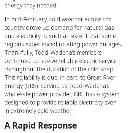
energy they needed.
In mid-February, cold weather across the
country drove up demand for natural gas
and electricity to such an extent that some
regions experienced rotating power outages.
Thankfully, Todd-Wadena’s members
continued to receive reliable electric service
throughout the duration of the cold snap.
This reliability is due, in part, to Great River
Energy (GRE). Serving as Todd-Wadena’s
wholesale power provider, GRE has a system
designed to provide reliable electricity even
in extremely cold weather.
A Rapid Response