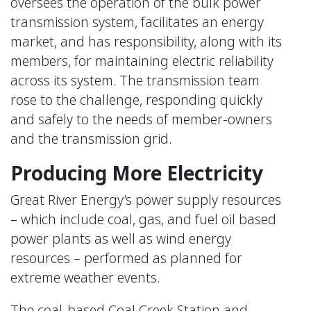
oversees the operation of the bulk power
transmission system, facilitates an energy
market, and has responsibility, along with its
members, for maintaining electric reliability
across its system. The transmission team
rose to the challenge, responding quickly
and safely to the needs of member-owners
and the transmission grid.
Producing More Electricity
Great River Energy’s power supply resources
– which include coal, gas, and fuel oil based
power plants as well as wind energy
resources – performed as planned for
extreme weather events.
The coal-based Coal Creek Station and