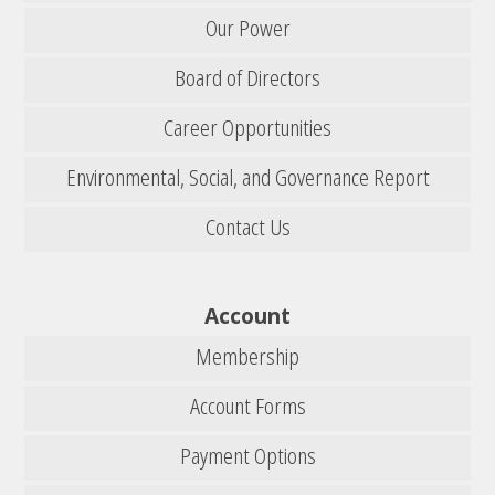
Our Power
Board of Directors
Career Opportunities
Environmental, Social, and Governance Report
Contact Us
Account
Membership
Account Forms
Payment Options