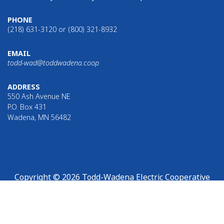
PHONE
(218) 631-3120 or (800) 321-8932
EMAIL
todd-wad@toddwadena.coop
ADDRESS
550 Ash Avenue NE
P.O. Box 431
Wadena, MN 56482
Copyright © 2026 Todd-Wadena Electric Cooperative
Links with this icon
indicate that you are leaving Todd-
Wadena Electric Cooperative’s website.
Read our full external
link disclosure.