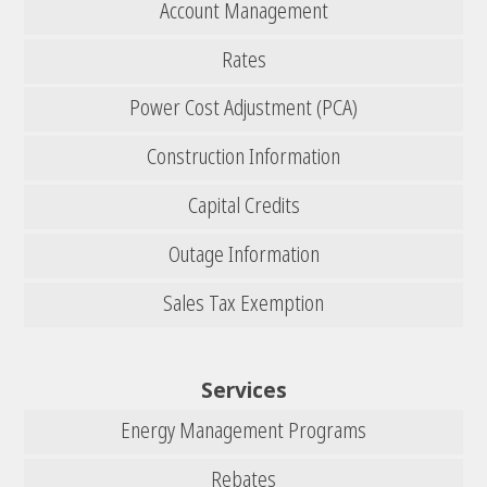
Account Management
Rates
Power Cost Adjustment (PCA)
Construction Information
Capital Credits
Outage Information
Sales Tax Exemption
Services
Energy Management Programs
Rebates