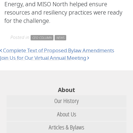
Energy, and MISO North helped ensure
resources and resiliency practices were ready
for the challenge.
Posted in
CEO COLUMN
NEWS
Post navigation
Complete Text of Proposed Bylaw Amendments
Join Us for Our Virtual Annual Meeting
About
Our History
About Us
Articles & Bylaws