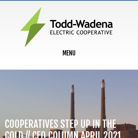
MAIN NAVIGATION
MENU
COOPERATIVES STEP UP IN THE
COLD // CEO COLUMN APRIL 2021