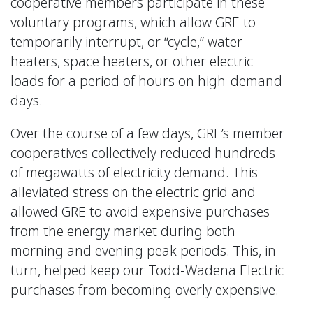
cooperative members participate in these
voluntary programs, which allow GRE to
temporarily interrupt, or “cycle,” water
heaters, space heaters, or other electric
loads for a period of hours on high-demand
days.
Over the course of a few days, GRE’s member
cooperatives collectively reduced hundreds
of megawatts of electricity demand. This
alleviated stress on the electric grid and
allowed GRE to avoid expensive purchases
from the energy market during both
morning and evening peak periods. This, in
turn, helped keep our Todd-Wadena Electric
purchases from becoming overly expensive.