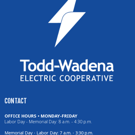
CONTACT
OFFICE HOURS • MONDAY-FRIDAY
Labor Day - Memorial Day: 8 a.m. - 4:30 p.m.
Memorial Day - Labor Day: 7 a.m. - 3:30 p.m.