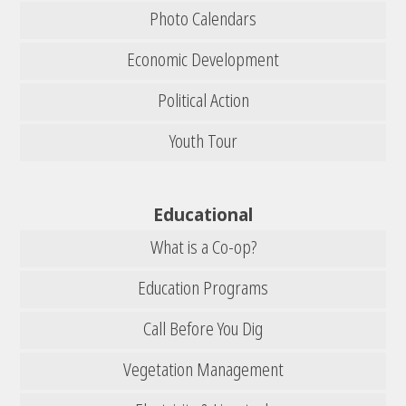
Photo Calendars
Economic Development
Political Action
Youth Tour
Educational
What is a Co-op?
Education Programs
Call Before You Dig
Vegetation Management