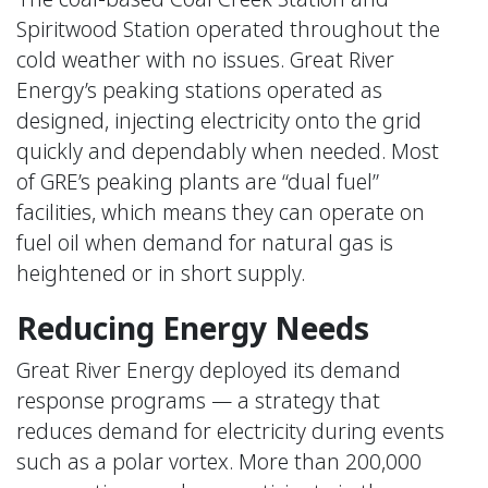
Spiritwood Station operated throughout the
cold weather with no issues. Great River
Energy’s peaking stations operated as
designed, injecting electricity onto the grid
quickly and dependably when needed. Most
of GRE’s peaking plants are “dual fuel”
facilities, which means they can operate on
fuel oil when demand for natural gas is
heightened or in short supply.
Reducing Energy Needs
Great River Energy deployed its demand
response programs — a strategy that
reduces demand for electricity during events
such as a polar vortex. More than 200,000