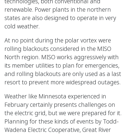
technologies, both conventional and
renewable. Power plants in the northern
states are also designed to operate in very
cold weather.
At no point during the polar vortex were
rolling blackouts considered in the MISO
North region. MISO works aggressively with
its member utilities to plan for emergencies,
and rolling blackouts are only used as a last
resort to prevent more widespread outages.
Weather like Minnesota experienced in
February certainly presents challenges on
the electric grid, but we were prepared for it.
Planning for these kinds of events by Todd-
Wadena Electric Cooperative, Great River