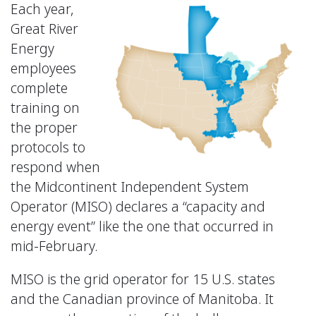
Each year,
Great River
Energy
employees
complete
training on
the proper
protocols to
respond when
the Midcontinent Independent System
Operator (MISO) declares a “capacity and
energy event” like the one that occurred in
mid-February.
MISO is the grid operator for 15 U.S. states
and the Canadian province of Manitoba. It