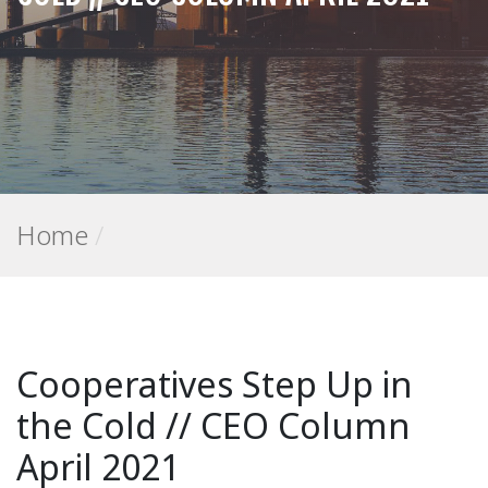
Home
/
Cooperatives Step Up in
the Cold // CEO Column
April 2021